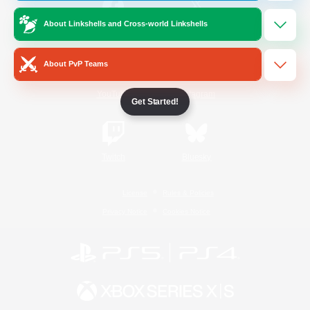
About Linkshells and Cross-world Linkshells
/
Facebook
X
News
About PvP Teams
YouTube
Instagram
Get Started!
Twitch
Bluesky
License
Rules & Policies
Privacy Notice
Cookies Notice