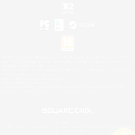
©2026 Sony Interactive Entertainment LLC."PlayStation Family Mark", "PlayStation", "PS5
logo", "PS5", "PS4 logo" and "PS4" are registered trademarks or trademarks of Sony
Interactive Entertainment Inc.
Microsoft, the XBOX Sphere mark, the Series X|S logo and XBOX Series X|S are trademarks
of the Microsoft group of companies.
Nintendo Switch is a trademark of Nintendo.
Mac is a trademark of Apple Inc.
©2026 Valve Corporation. Steam and the Steam logo are trademarks and/or registered
trademarks of Valve Corporation in the U.S. and/or other countries.
© SQUARE ENIX
Square Enix Limited, Registered in England No. 01804186 - Registered office: 240 Blackfriars
Road, London, SE1 8NW.