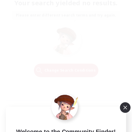
Your search yielded no results.
Please enter different search terms and try again.
Change Search Conditions
Welcome to the Community Finder!