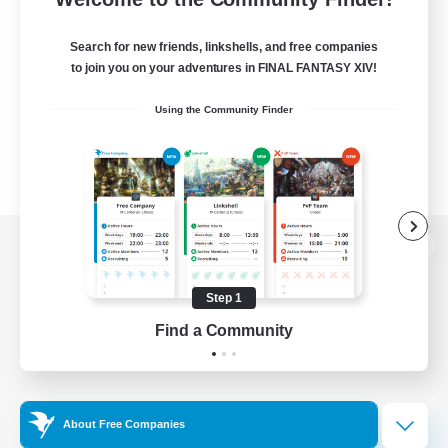
Search for new friends, linkshells, and free companies
to join you on your adventures in FINAL FANTASY XIV!
Using the Community Finder
View desktop version of the Lodestone
Step 1
Find a Community
Game Download
Official Information
About Free Companies