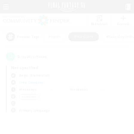
Watchlist
Recruit
#Hunts
#Hardcore
#Roleplay Enth
Popular Tags
0
result(s) found.
Not specified
Aegis (Elemental)
Free Company
Weekdays
Weekends
＃Hardcore
Primary language