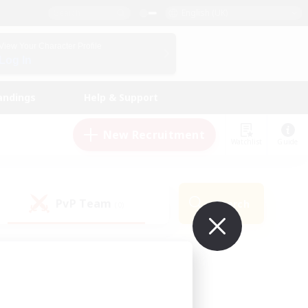
English (UK)
View Your Character Profile
Log In
andings
Help & Support
New Recruitment
Watchlist
Guide
PvP Team
Search
(0)
ur own!