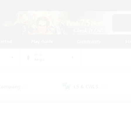
tarted
Play Guide
Community
St
World
Aegis
 Company
LS & CWLS
(26)
(108)
 community to call yo