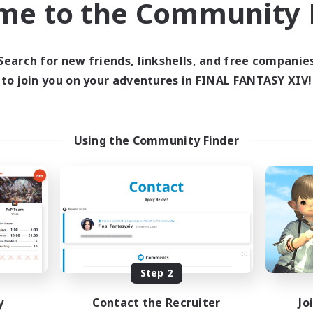
me to the Community F
find like-minded adventurers to share your journey in th
Search for new friends, linkshells, and free companie
Start Recruitment
to join you on your adventures in FINAL FANTASY XIV!
Using the Community Finder
Step 2
y
Contact the Recruiter
Jo