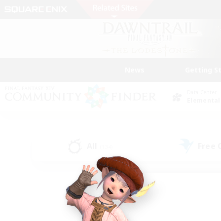
News
Getting S
Data Center
Elemental
All
Free
(134)
Find a