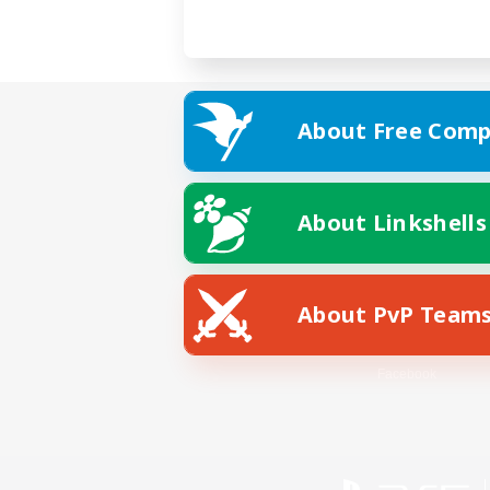
About Free Comp
About Linkshells
About PvP Team
Facebook