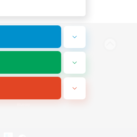
Bluesky