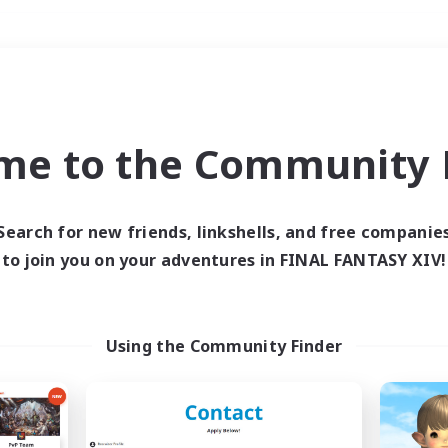
Weekends
＃Hunts
me to the Community F
Search for new friends, linkshells, and free companie
to join you on your adventures in FINAL FANTASY XIV!
0 results
 search yielded no res
Using the Community Finder
ase enter different search terms and try ag