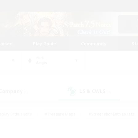
tarted
Play Guide
Community
St
World
Aegis
 Company
LS & CWLS
(0)
(0)
eplay Enthusiasts
#Treasure Maps
#Screenshot Enthusiasts
riendly
#Crafting/Gathering
#Lore Enthusiasts
#Student
#Glamour Enthusiasts
#Work-life Balance
#Casual/Laid-bac