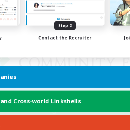
Step 2
y
Contact the Recruiter
Jo
anies
 and Cross-world Linkshells
Mobile Version
s