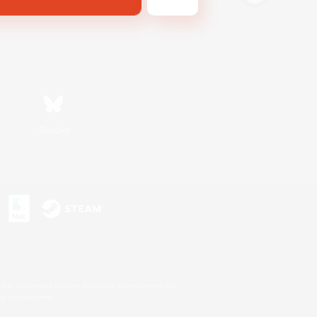
Bluesky
s or trademarks of Sony Interactive Entertainment Inc.
up of companies.