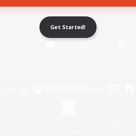
Game Download
Get Started!
Official Information
X
/
News
YouTube
Instagram
Twitch
License
Rules & Policies
Privacy Notice
Cookies Notice
 Family Mark", "PlayStation", "PS5 logo", "PS5", "PS4 logo" and "PS4" are registered trademark
XBOX Sphere mark, the Series X|S logo and XBOX Series X|S are trademarks of the Microsoft gro
Nintendo Switch is a trademark of Nintendo.