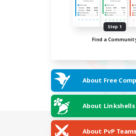
Step 1
Find a Communit
About Free Comp
About Linkshells
About PvP Team