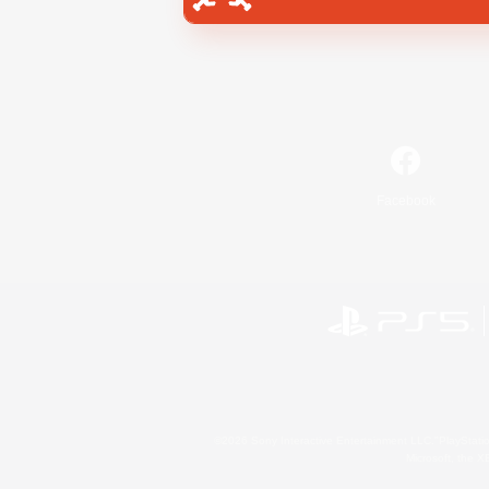
Facebook
©2026 Sony Interactive Entertainment LLC."PlayStation
Microsoft, the 