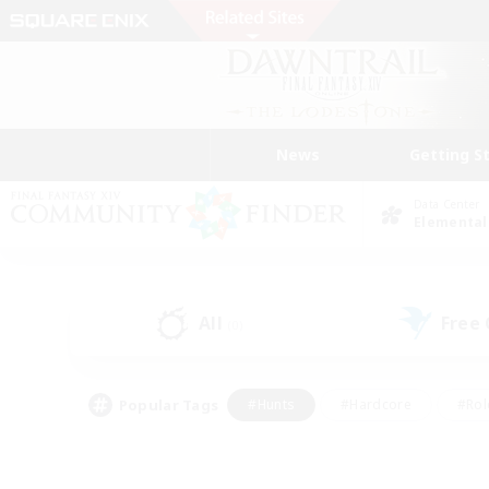
News
Getting S
Data Center
Elemental
All
Free
(0)
Popular Tags
#Hunts
#Hardcore
#Rol
#Housing Enthusiasts
#Player Events
#Parent F
#Socially Active