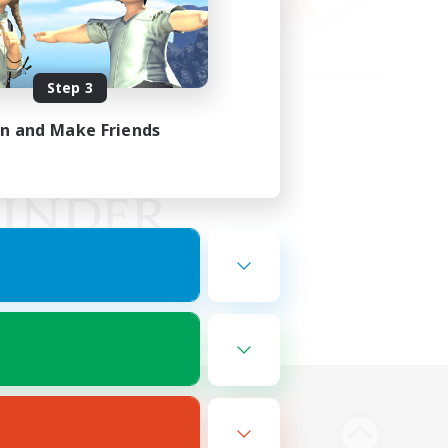
Step 3
in and Make Friends