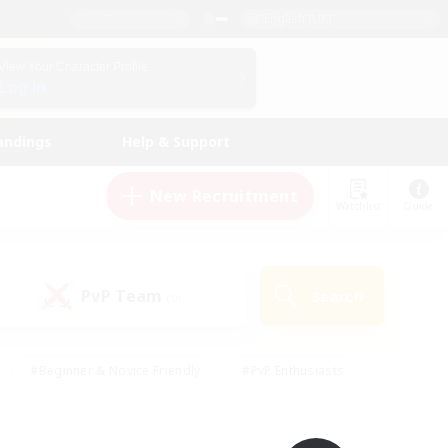
English (UK)
View Your Character Profile
Log In
andings
Help & Support
New Recruitment
Watchlist
Guide
PvP Team
Search
(0)
#Beginner & Novice Friendly
#PvP Enthusiasts
 Friendly
#High-end Duties
#Hobbies/Interests
k
#Multilingual