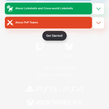
About Linkshells and Cross-world Linkshells
/
Facebook
X
News
About PvP Teams
YouTube
Instagram
Get Started!
Twitch
Bluesky
License
Rules & Policies
Privacy Notice
Cookies Notice