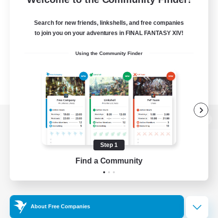
Search for new friends, linkshells, and free companies
to join you on your adventures in FINAL FANTASY XIV!
Using the Community Finder
View desktop version of the Lodestone
Step 1
Find a Community
Game Download
Official Information
About Free Companies