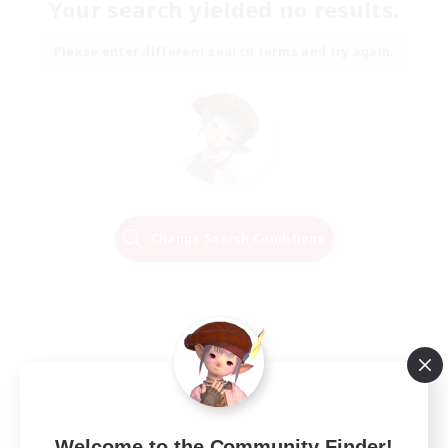
Your search yielded no results.
Please enter different search terms and try again.
Change Search Conditions
Welcome to the Community Finder!