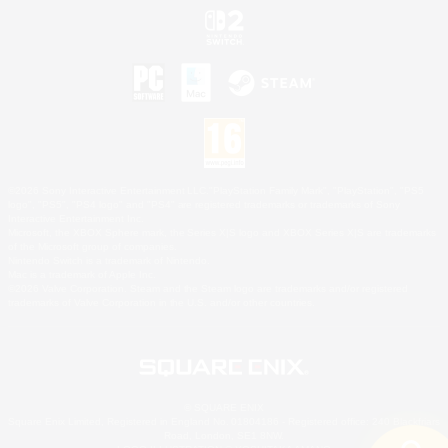
©2026 Sony Interactive Entertainment LLC."PlayStation Family Mark", "PlayStation", "PS5
logo", "PS5", "PS4 logo" and "PS4" are registered trademarks or trademarks of Sony
Interactive Entertainment Inc.
Microsoft, the XBOX Sphere mark, the Series X|S logo and XBOX Series X|S are trademarks
of the Microsoft group of companies.
Nintendo Switch is a trademark of Nintendo.
Mac is a trademark of Apple Inc.
©2026 Valve Corporation. Steam and the Steam logo are trademarks and/or registered
trademarks of Valve Corporation in the U.S. and/or other countries.
© SQUARE ENIX
Square Enix Limited, Registered in England No. 01804186 - Registered office: 240 Blackfriars
Road, London, SE1 8NW.