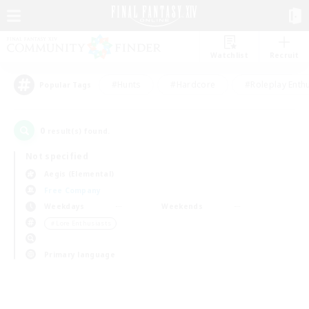
Watchlist
Recruit
#Hunts
#Hardcore
#Roleplay Enth
Popular Tags
0
result(s) found.
Not specified
Aegis (Elemental)
Free Company
Weekdays
Weekends
＃Lore Enthusiasts
Primary language