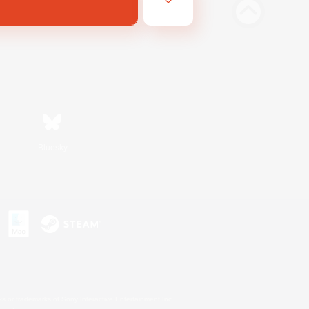
Bluesky
s or trademarks of Sony Interactive Entertainment Inc.