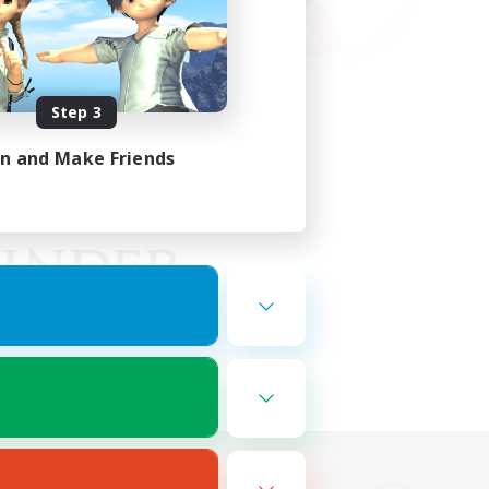
Step 3
in and Make Friends