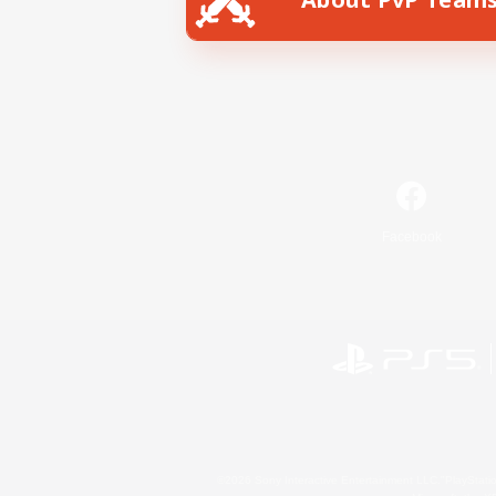
Facebook
©2026 Sony Interactive Entertainment LLC."PlayStation