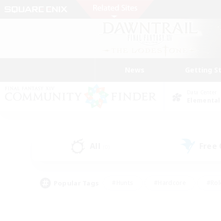
News
Getting S
Data Center
Elemental
All
Free
(0)
Popular Tags
#Hunts
#Hardcore
#Rol
#Player Events
#Housing Enthusiasts
#Parent F
#Work-life Balance