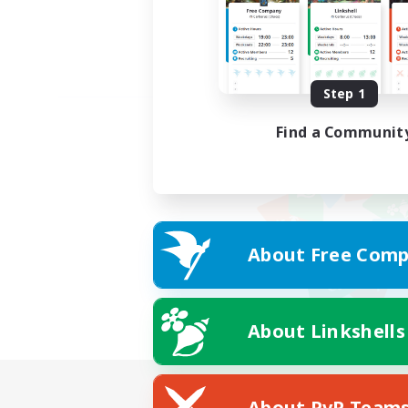
Step 1
Find a Communit
About Free Comp
About Linkshells
About PvP Team