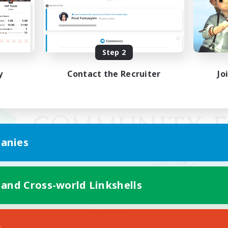
Step 2
y
Contact the Recruiter
Jo
anies
 and Cross-world Linkshells
Mobile Version
s