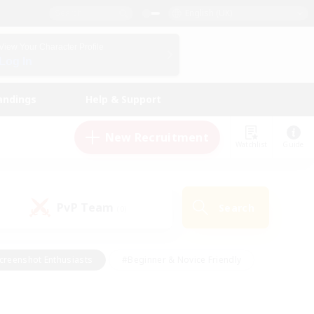
English (UK)
View Your Character Profile
Log In
andings
Help & Support
New Recruitment
Watchlist
Guide
PvP Team
Search
(0)
creenshot Enthusiasts
#Beginner & Novice Friendly
id-back
#Crafting/Gathering
#High-end Duties
e
#Multilingual