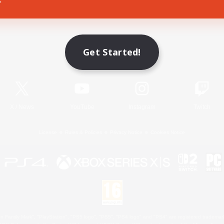
Game Download
Get Started!
Official Information
X
/
News
YouTube
Instagram
Twitch
License
Rules & Policies
Privacy Notice
Cookies Notice
 Family Mark", "PlayStation", "PS5 logo", "PS5", "PS4 logo" and "PS4" are registered trademark