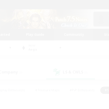
tarted
Play Guide
Community
St
World
Aegis
 Company
LS & CWLS
(0)
(0)
eplay Enthusiasts
#Treasure Maps
#PvP Enthusiasts
#S
riendly
#Student Friendly
#Lore Enthusiasts
#Casual/La
#Glamour Enthusiasts
#Hobbies/Interests
#Socially Activ