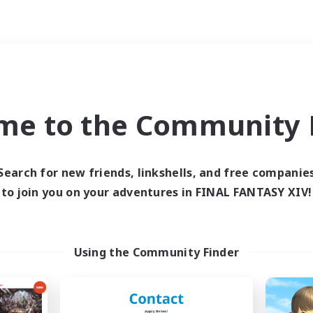
Weekends
ry language
me to the Community F
Search for new friends, linkshells, and free companie
to join you on your adventures in FINAL FANTASY XIV!
0 results
 search yielded no res
Using the Community Finder
ase enter different search terms and try ag