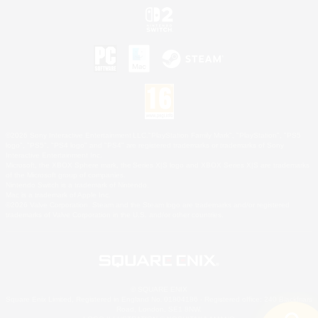
©2026 Sony Interactive Entertainment LLC."PlayStation Family Mark", "PlayStation", "PS5
logo", "PS5", "PS4 logo" and "PS4" are registered trademarks or trademarks of Sony
Interactive Entertainment Inc.
Microsoft, the XBOX Sphere mark, the Series X|S logo and XBOX Series X|S are trademarks
of the Microsoft group of companies.
Nintendo Switch is a trademark of Nintendo.
Mac is a trademark of Apple Inc.
©2026 Valve Corporation. Steam and the Steam logo are trademarks and/or registered
trademarks of Valve Corporation in the U.S. and/or other countries.
© SQUARE ENIX
Square Enix Limited, Registered in England No. 01804186 - Registered office: 240 Blackfriars
Road, London, SE1 8NW.