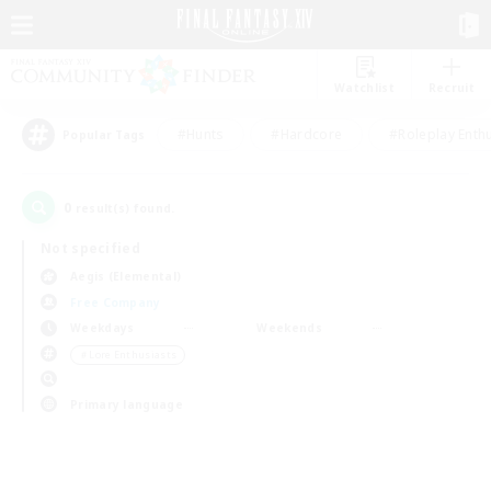
Watchlist
Recruit
#Hunts
#Hardcore
#Roleplay Enth
Popular Tags
0
result(s) found.
Not specified
Aegis (Elemental)
Free Company
Weekdays
Weekends
＃Lore Enthusiasts
Primary language