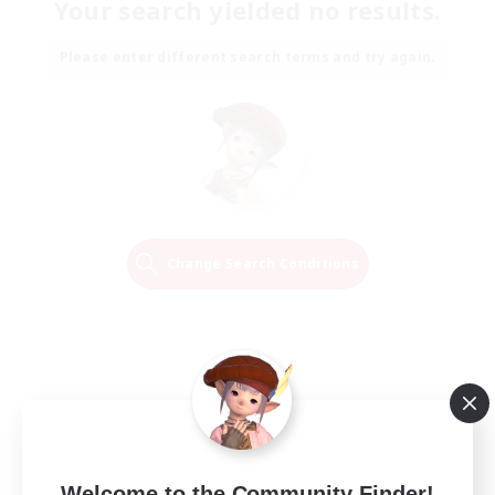
Your search yielded no results.
Please enter different search terms and try again.
Change Search Conditions
Welcome to the Community Finder!