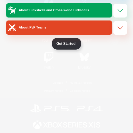
About Linkshells and Cross-world Linkshells
/
Facebook
X
News
About PvP Teams
YouTube
Instagram
Get Started!
Twitch
Bluesky
License
Rules & Policies
Privacy Notice
Cookies Notice