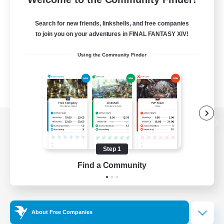
Search for new friends, linkshells, and free companies
to join you on your adventures in FINAL FANTASY XIV!
Using the Community Finder
View desktop version of the Lodestone
Step 1
Find a Community
Game Download
Official Information
About Free Companies