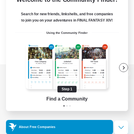
Search for new friends, linkshells, and free companies
to join you on your adventures in FINAL FANTASY XIV!
Using the Community Finder
View desktop version of the Lodestone
Step 1
Find a Community
Game Download
Official Information
About Free Companies