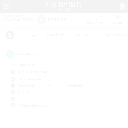
Watchlist
Recruit
#Hardcore
#Hunts
#Parent Friendl
Popular Tags
0
result(s) found.
Not specified
Aegis (Elemental)
Free Company
Weekdays
Weekends
＃Student Friendly
Primary language