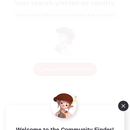
Your search yielded no results.
Please enter different search terms and try again.
Change Search Conditions
Welcome to the Community Finder!