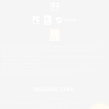
©2026 Sony Interactive Entertainment LLC."PlayStation Family Mark", "PlayStation", "PS5
logo", "PS5", "PS4 logo" and "PS4" are registered trademarks or trademarks of Sony
Interactive Entertainment Inc.
Microsoft, the XBOX Sphere mark, the Series X|S logo and XBOX Series X|S are trademarks
of the Microsoft group of companies.
Nintendo Switch is a trademark of Nintendo.
Mac is a trademark of Apple Inc.
©2026 Valve Corporation. Steam and the Steam logo are trademarks and/or registered
trademarks of Valve Corporation in the U.S. and/or other countries.
© SQUARE ENIX
Square Enix Limited, Registered in England No. 01804186 - Registered office: 240 Blackfriars
Road, London, SE1 8NW.