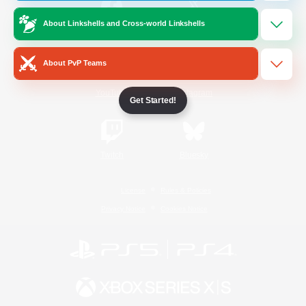
About Linkshells and Cross-world Linkshells
/
Facebook
X
News
About PvP Teams
YouTube
Instagram
Get Started!
Twitch
Bluesky
License
Rules & Policies
Privacy Notice
Cookies Notice