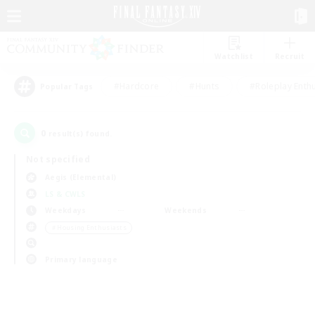
Watchlist
Recruit
#Hardcore
#Hunts
#Roleplay Enth
Popular Tags
0
result(s) found.
Not specified
Aegis (Elemental)
LS & CWLS
Weekdays
Weekends
＃Housing Enthusiasts
Primary language