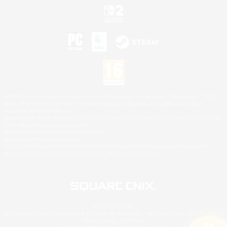
©2026 Sony Interactive Entertainment LLC."PlayStation Family Mark", "PlayStation", "PS5
logo", "PS5", "PS4 logo" and "PS4" are registered trademarks or trademarks of Sony
Interactive Entertainment Inc.
Microsoft, the XBOX Sphere mark, the Series X|S logo and XBOX Series X|S are trademarks
of the Microsoft group of companies.
Nintendo Switch is a trademark of Nintendo.
Mac is a trademark of Apple Inc.
©2026 Valve Corporation. Steam and the Steam logo are trademarks and/or registered
trademarks of Valve Corporation in the U.S. and/or other countries.
© SQUARE ENIX
Square Enix Limited, Registered in England No. 01804186 - Registered office: 240 Blackfriars
Road, London, SE1 8NW.