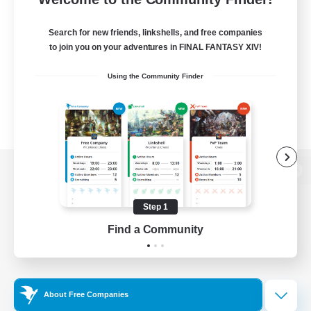
Search for new friends, linkshells, and free companies
to join you on your adventures in FINAL FANTASY XIV!
Using the Community Finder
View desktop version of the Lodestone
Step 1
Find a Community
Game Download
Official Information
About Free Companies