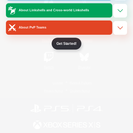
About Linkshells and Cross-world Linkshells
/
Facebook
X
News
About PvP Teams
YouTube
Instagram
Get Started!
Twitch
Bluesky
License
Rules & Policies
Privacy Notice
Cookies Notice