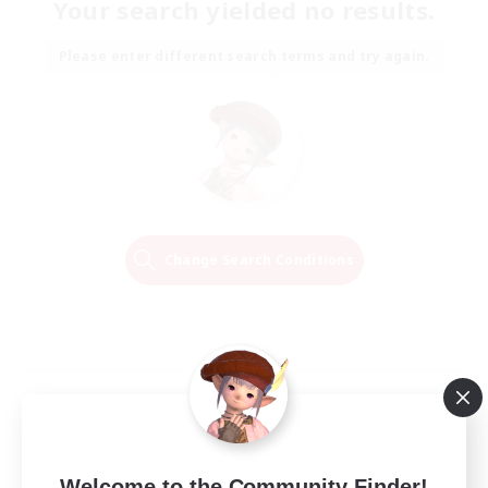
Your search yielded no results.
Please enter different search terms and try again.
Change Search Conditions
Welcome to the Community Finder!