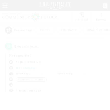
Watchlist
Recruit
#Hunts
#Hardcore
#Roleplay Enth
Popular Tags
0
result(s) found.
Not specified
Aegis (Elemental)
Free Company
Weekdays
Weekends
＃Glamour Enthusiasts
Primary language