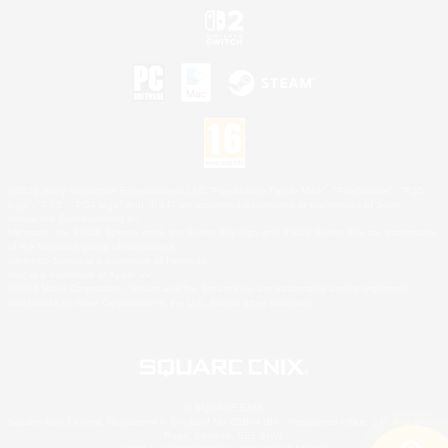
©2026 Sony Interactive Entertainment LLC."PlayStation Family Mark", "PlayStation", "PS5
logo", "PS5", "PS4 logo" and "PS4" are registered trademarks or trademarks of Sony
Interactive Entertainment Inc.
Microsoft, the XBOX Sphere mark, the Series X|S logo and XBOX Series X|S are trademarks
of the Microsoft group of companies.
Nintendo Switch is a trademark of Nintendo.
Mac is a trademark of Apple Inc.
©2026 Valve Corporation. Steam and the Steam logo are trademarks and/or registered
trademarks of Valve Corporation in the U.S. and/or other countries.
© SQUARE ENIX
Square Enix Limited, Registered in England No. 01804186 - Registered office: 240 Blackfriars
Road, London, SE1 8NW.