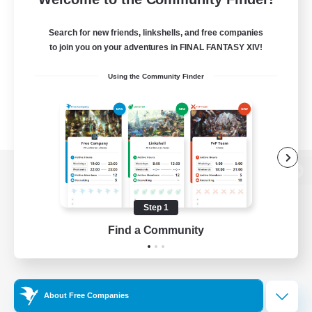
Search for new friends, linkshells, and free companies
to join you on your adventures in FINAL FANTASY XIV!
Using the Community Finder
View desktop version of the Lodestone
Step 1
Find a Community
Game Download
Official Information
About Free Companies