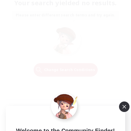
Your search yielded no results.
Please enter different search terms and try again.
Change Search Conditions
Welcome to the Community Finder!