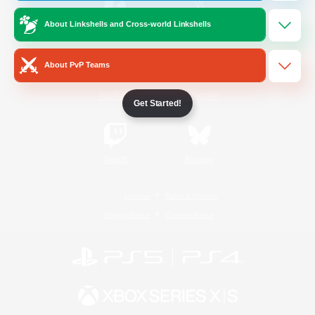
About Linkshells and Cross-world Linkshells
/
Facebook
X
News
About PvP Teams
YouTube
Instagram
Get Started!
Twitch
Bluesky
License
Rules & Policies
Privacy Notice
Cookies Notice