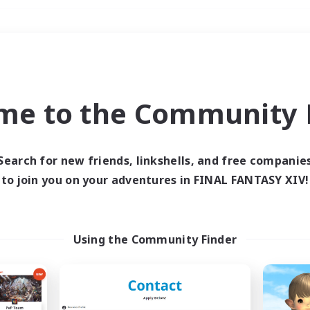
Weekends
＃Hobbies/Interests
me to the Community F
Search for new friends, linkshells, and free companie
to join you on your adventures in FINAL FANTASY XIV!
0 results
 search yielded no res
Using the Community Finder
ase enter different search terms and try ag