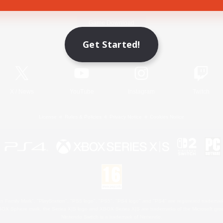
Game Download
Get Started!
Official Information
X
/
News
YouTube
Instagram
Twitch
License
Rules & Policies
Privacy Notice
Cookies Notice
 Family Mark", "PlayStation", "PS5 logo", "PS5", "PS4 logo" and "PS4" are registered trademark
XBOX Sphere mark, the Series X|S logo and XBOX Series X|S are trademarks of the Microsoft gro
Nintendo Switch is a trademark of Nintendo.