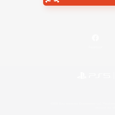
Facebook
©2026 Sony Interactive Entertainment LLC."PlayStation
Microsoft, the 