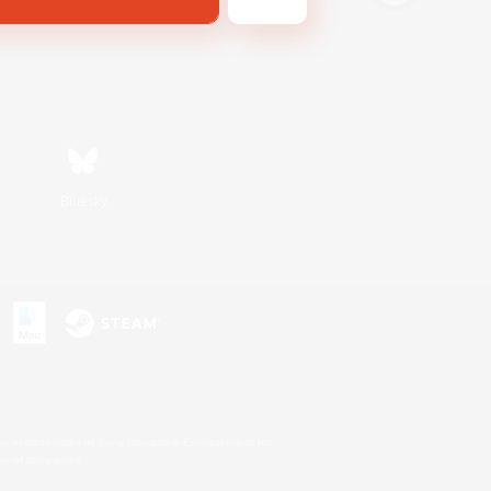
Bluesky
s or trademarks of Sony Interactive Entertainment Inc.
up of companies.