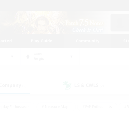
tarted
Play Guide
Community
St
World
Aegis
 Company
LS & CWLS
(0)
(2)
eplay Enthusiasts
#Treasure Maps
#PvP Enthusiasts
#B
thusiasts
#Crafting/Gathering
#Parent Friendly
#High-e
#Work-life Balance
#Hobbies/Interests
#Glamour Enthusiast