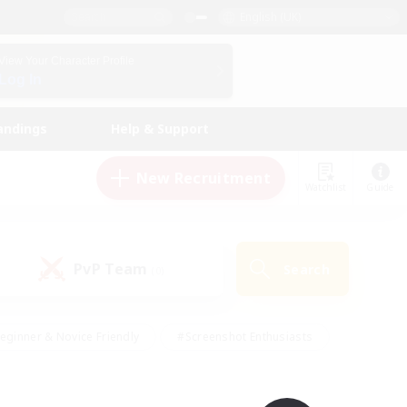
English (UK)
View Your Character Profile
Log In
andings
Help & Support
New Recruitment
Watchlist
Guide
PvP Team
Search
(0)
eginner & Novice Friendly
#Screenshot Enthusiasts
nd Duties
#Student Friendly
#Casual/Laid-back
s
#Multilingual