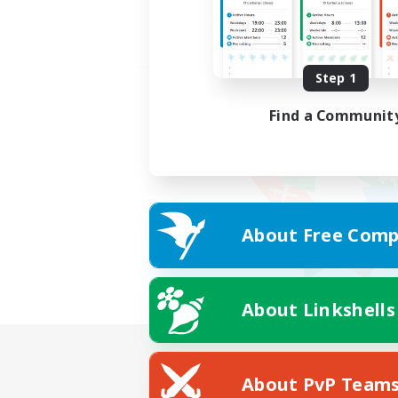
Step 1
Find a Communit
About Free Comp
About Linkshells
About PvP Team