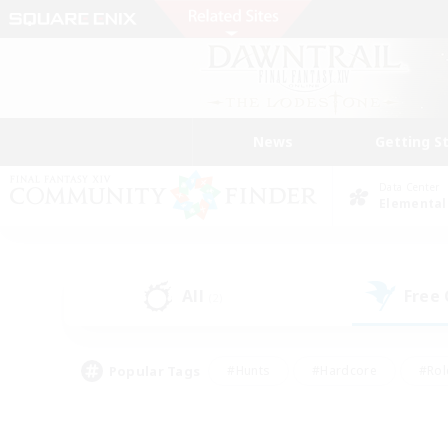
News
Getting S
Data Center
Elemental
All
Free
(2)
Popular Tags
#Hunts
#Hardcore
#Rol
#Player Events
#Housing Enthusiasts
#Lore En
#Socially Active