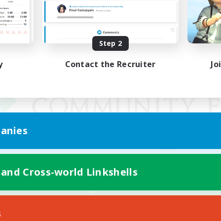
Step 2
y
Contact the Recruiter
Jo
anies
 and Cross-world Linkshells
Mobile Version
s