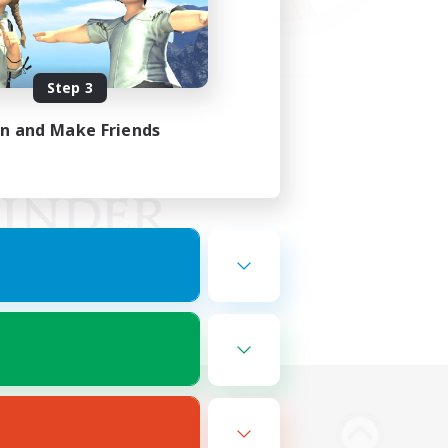
Step 3
in and Make Friends