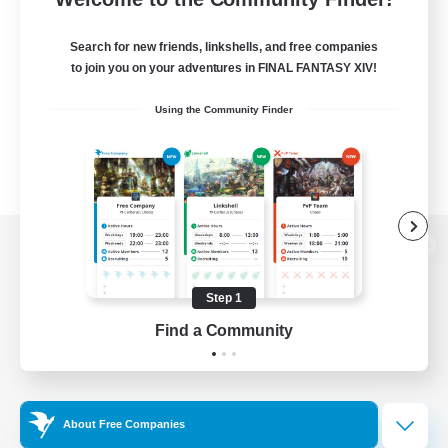
Search for new friends, linkshells, and free companies
to join you on your adventures in FINAL FANTASY XIV!
Using the Community Finder
View desktop version of the Lodestone
Step 1
Find a Community
Game Download
Official Information
About Free Companies