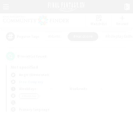
Watchlist
Recruit
#Hunts
#Hardcore
#Roleplay Enth
Popular Tags
0
result(s) found.
Not specified
Aegis (Elemental)
Free Company
Weekdays
Weekends
＃Hardcore
Primary language