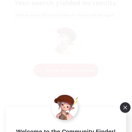
Your search yielded no results.
Please enter different search terms and try again.
Change Search Conditions
Welcome to the Community Finder!