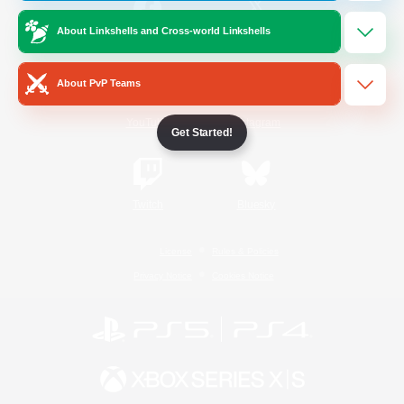
About Linkshells and Cross-world Linkshells
/
Facebook
X
News
About PvP Teams
YouTube
Instagram
Get Started!
Twitch
Bluesky
License
Rules & Policies
Privacy Notice
Cookies Notice