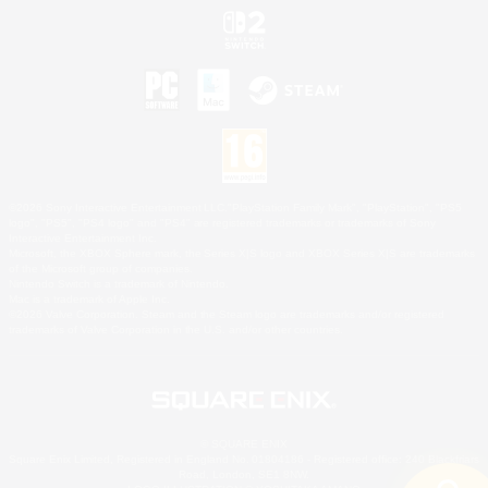
©2026 Sony Interactive Entertainment LLC."PlayStation Family Mark", "PlayStation", "PS5
logo", "PS5", "PS4 logo" and "PS4" are registered trademarks or trademarks of Sony
Interactive Entertainment Inc.
Microsoft, the XBOX Sphere mark, the Series X|S logo and XBOX Series X|S are trademarks
of the Microsoft group of companies.
Nintendo Switch is a trademark of Nintendo.
Mac is a trademark of Apple Inc.
©2026 Valve Corporation. Steam and the Steam logo are trademarks and/or registered
trademarks of Valve Corporation in the U.S. and/or other countries.
© SQUARE ENIX
Square Enix Limited, Registered in England No. 01804186 - Registered office: 240 Blackfriars
Road, London, SE1 8NW.