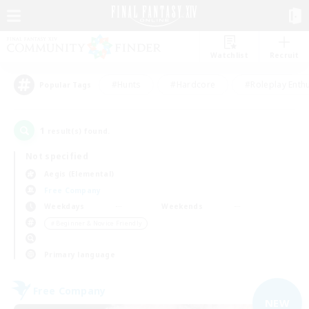
Watchlist
Recruit
#Hunts
#Hardcore
#Roleplay Enth
Popular Tags
1
result(s) found.
Not specified
Aegis (Elemental)
Free Company
Weekdays
Weekends
＃Beginner & Novice Friendly
Primary language
Free Company
NEW