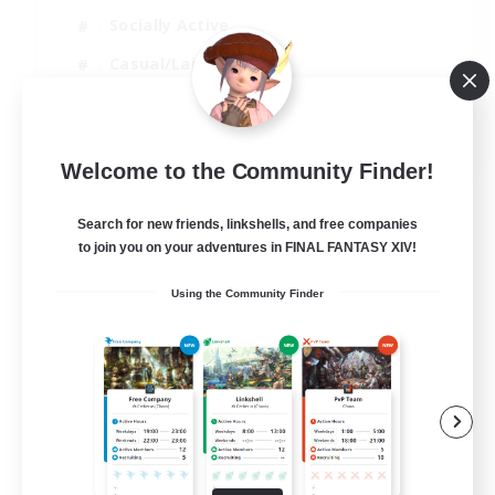
Socially Active
Casual/Laid-back
Treasure Maps
EN
Welcome to the Community Finder!
View Details
Listing expires 01/09/2026
Search for new friends, linkshells, and free companies
to join you on your adventures in FINAL FANTASY XIV!
Using the Community Finder