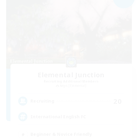
Elemental Junction
Recruiting Additional Members
Aegis [Elemental]
20
Recruiting
International English FC
Beginner & Novice Friendly