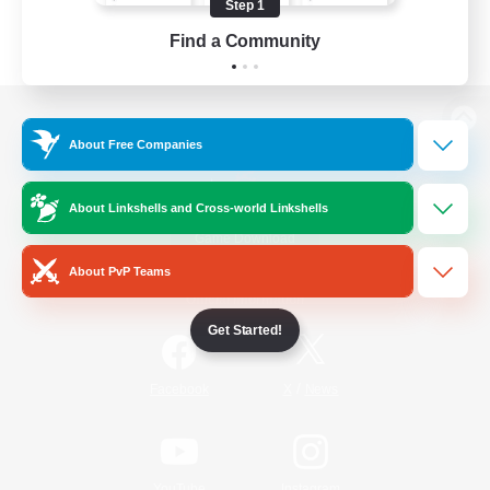
Step 1
Find a Community
View desktop version of the Lodestone
About Free Companies
About Linkshells and Cross-world Linkshells
Game Download
About PvP Teams
Official Information
Get Started!
/
Facebook
X
News
YouTube
Instagram