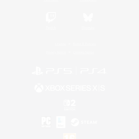
Twitch
Bluesky
License
Rules & Policies
Privacy Notice
Cookies Notice