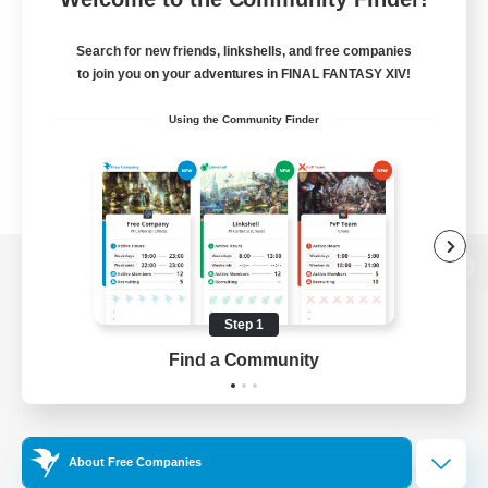
Search for new friends, linkshells, and free companies
to join you on your adventures in FINAL FANTASY XIV!
Using the Community Finder
View desktop version of the Lodestone
Step 1
Find a Community
Game Download
Official Information
About Free Companies