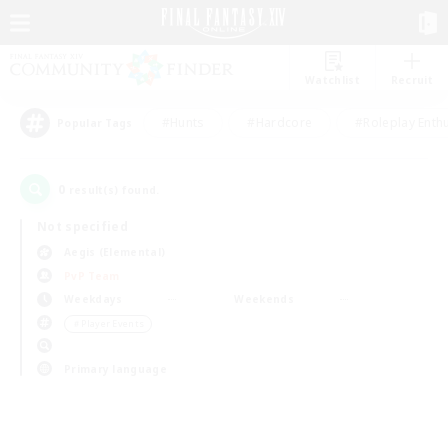
Watchlist
Recruit
#Hunts
#Hardcore
#Roleplay Enth
Popular Tags
0
result(s) found.
Not specified
Aegis (Elemental)
PvP Team
Weekdays
Weekends
＃Player Events
Primary language