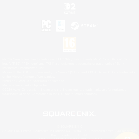
©2026 Sony Interactive Entertainment LLC."PlayStation Family Mark", "PlayStation", "PS5
logo", "PS5", "PS4 logo" and "PS4" are registered trademarks or trademarks of Sony
Interactive Entertainment Inc.
Microsoft, the XBOX Sphere mark, the Series X|S logo and XBOX Series X|S are trademarks
of the Microsoft group of companies.
Nintendo Switch is a trademark of Nintendo.
Mac is a trademark of Apple Inc.
©2026 Valve Corporation. Steam and the Steam logo are trademarks and/or registered
trademarks of Valve Corporation in the U.S. and/or other countries.
© SQUARE ENIX
Square Enix Limited, Registered in England No. 01804186 - Registered office: 240 Blackfriars
Road, London, SE1 8NW.