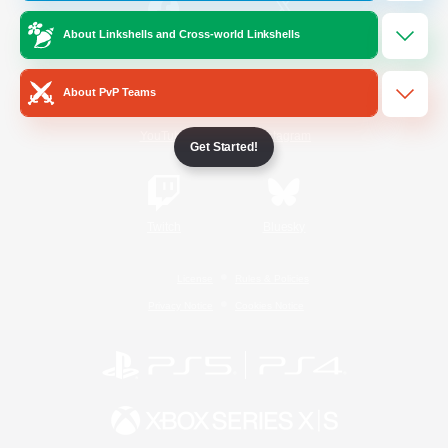
About Linkshells and Cross-world Linkshells
/
Facebook
X
News
About PvP Teams
YouTube
Instagram
Get Started!
Twitch
Bluesky
License
Rules & Policies
Privacy Notice
Cookies Notice