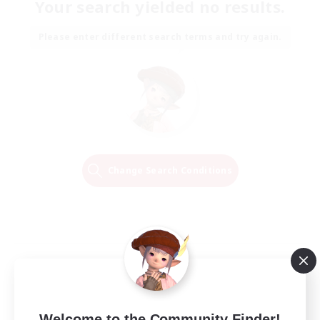
Your search yielded no results.
Please enter different search terms and try again.
Change Search Conditions
Welcome to the Community Finder!