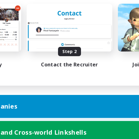
Step 2
y
Contact the Recruiter
Jo
anies
 and Cross-world Linkshells