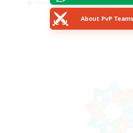
Socially Active
EN
About PvP Team
Listing expires 24/08/2026