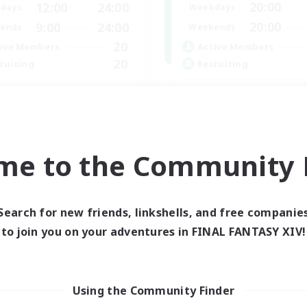
20:00
12:00
24:00
Weekdays
days
20:00
9:00
24:00
Weekends
ends
20
Active Members
ive Members
20
Recruiting
ruiting
Hit Boss Get Mount
ternational English FC
Work-life Balance
inner & Novice Friendly
Casual/Laid-back
ially Active
High-end Duties
ual/Laid-back
me to the Community F
Socially Active
asure Maps
EN
Listing expires 01/09/2026
Listing expir
Search for new friends, linkshells, and free companie
to join you on your adventures in FINAL FANTASY XIV!
Using the Community Finder