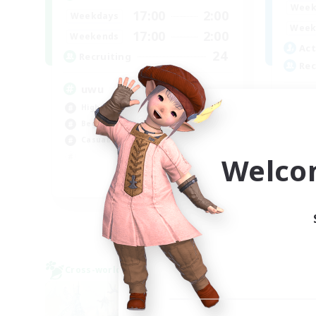
Week
17:00
2:00
Weekdays
Week
17:00
2:00
Weekends
Act
24
Recruiting
Rec
uwu
In
High-end Duties
Beg
Beginner & Novice Friendly
Soc
Casual/Laid-back
Cas
Welco
Tre
EN
Listing expires 01/09/2026
Cross-world Linkshell