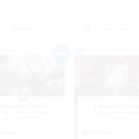
Weekends
＃Casual/Laid-back
Company
Cross-world Linkshell
NEW
lemental Junction
I dream of mo
cruiting Additional Members
Recruiting Additional Me
Aegis [Elemental]
Elemental
Active Hours
ive Hours