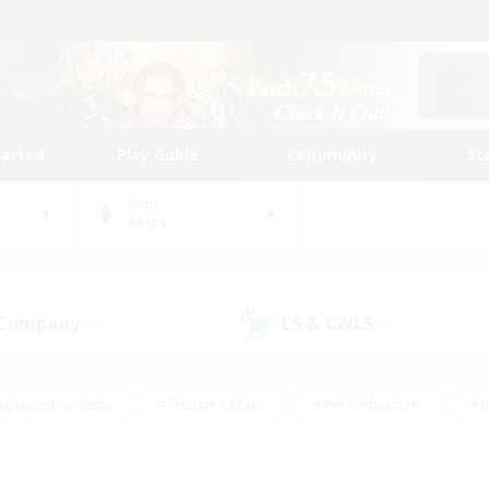
tarted
Play Guide
Community
St
World
Aegis
 Company
LS & CWLS
(1)
(4)
eplay Enthusiasts
#Treasure Maps
#PvP Enthusiasts
#B
thusiasts
#Crafting/Gathering
#Parent Friendly
#High-e
#Work-life Balance
#Hobbies/Interests
#Glamour Enthusiast