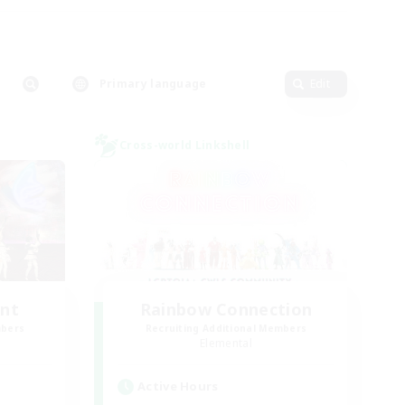
Primary language
Edit
Cross-world Linkshell
unt
Rainbow Connection
mbers
Recruiting Additional Members
Elemental
Active Hours