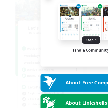
Let's Party! Element
Recruiting Additional Members
Elemental
Step 1
Active Hours
Find a Communit
0:00
23:00
Weekdays
0:00
23:00
Weekends
1
Active Members
999
Recruiting
About Free Comp
LetsPartyFFXIVDiscord
Beginner & Novice Friendly
Casual/Laid-back
About Linkshells
Hobbies/Interests