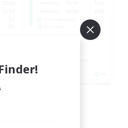
23:00
18:00
1:00
Weekdays
23:00
10:00
2:00
Weekends
32
580
Active Members
50
50
Recruiting
LGBTQIA+
Socially Active
Casual/Laid-back
Beginner & Novice Friendly
inder!
Player Events
EN
EN
es 31/08/2026
Listing expires 25/08/2026
s