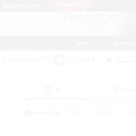
News
Getting S
Data Center
Elemental
All
Free
(5)
Popular Tags
#Hunts
#Hardcore
#Rol
#Player Events
#Housing Enthusiasts
#Lore En
#Socially Active