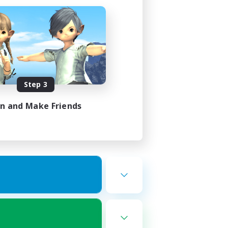
Step 3
in and Make Friends