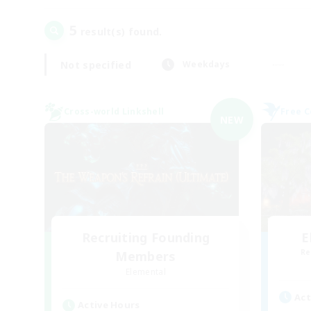
5
result(s) found.
Not specified
Weekdays
Cross-world Linkshell
Free 
NEW
Recruiting Founding
E
Re
Members
Elemental
Act
Active Hours