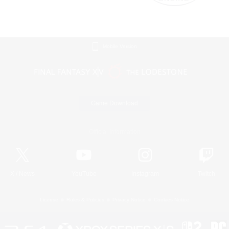
Mobile Version
Game Download
Official Information
X
/
News
YouTube
Instagram
Twitch
License
Rules & Policies
Privacy Notice
Cookies Notice