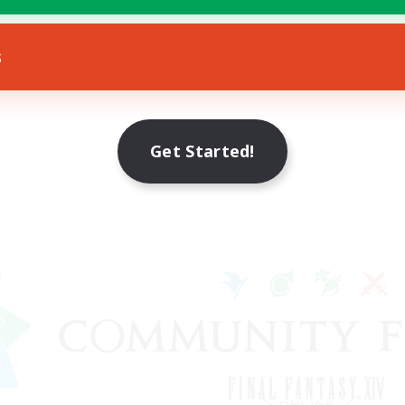
s
Get Started!