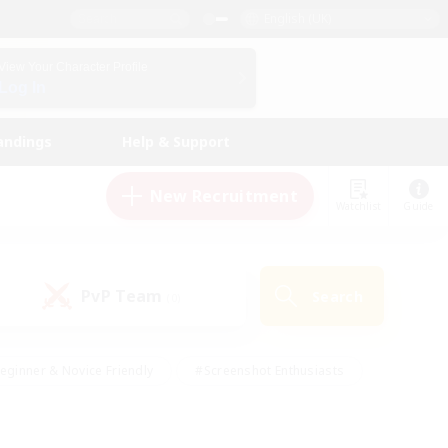
English (UK)
View Your Character Profile
Log In
andings
Help & Support
New Recruitment
Watchlist
Guide
PvP Team
Search
(0)
eginner & Novice Friendly
#Screenshot Enthusiasts
nd Duties
#Student Friendly
#Casual/Laid-back
s
#Multilingual