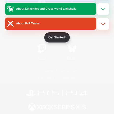
About Linkshells and Cross-world Linkshells
/
Facebook
X
News
About PvP Teams
YouTube
Instagram
Get Started!
Twitch
Bluesky
License
Rules & Policies
Privacy Notice
Cookies Notice