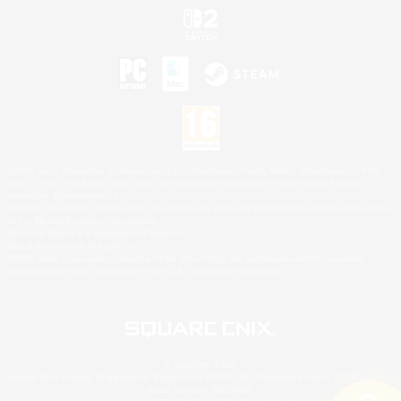
©2026 Sony Interactive Entertainment LLC."PlayStation Family Mark", "PlayStation", "PS5
logo", "PS5", "PS4 logo" and "PS4" are registered trademarks or trademarks of Sony
Interactive Entertainment Inc.
Microsoft, the XBOX Sphere mark, the Series X|S logo and XBOX Series X|S are trademarks
of the Microsoft group of companies.
Nintendo Switch is a trademark of Nintendo.
Mac is a trademark of Apple Inc.
©2026 Valve Corporation. Steam and the Steam logo are trademarks and/or registered
trademarks of Valve Corporation in the U.S. and/or other countries.
© SQUARE ENIX
Square Enix Limited, Registered in England No. 01804186 - Registered office: 240 Blackfriars
Road, London, SE1 8NW.