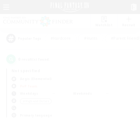
Watchlist
Recruit
#Hardcore
#Hunts
#Parent Friendl
Popular Tags
0
result(s) found.
Not specified
Aegis (Elemental)
PvP Team
Weekdays
Weekends
＃High-end Duties
Primary language