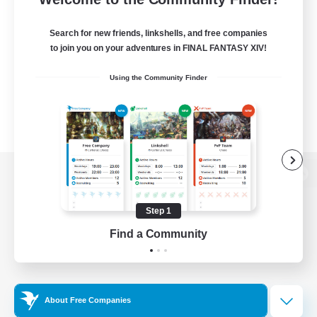
Search for new friends, linkshells, and free companies
to join you on your adventures in FINAL FANTASY XIV!
Using the Community Finder
View desktop version of the Lodestone
Step 1
Find a Community
Game Download
Official Information
About Free Companies