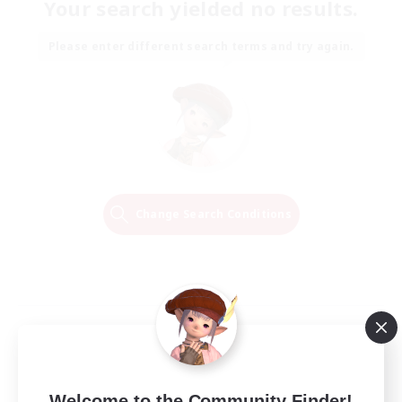
Your search yielded no results.
Please enter different search terms and try again.
Change Search Conditions
Welcome to the Community Finder!