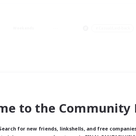
Weekends
＃Casual/Laid-back
me to the Community F
Search for new friends, linkshells, and free companie