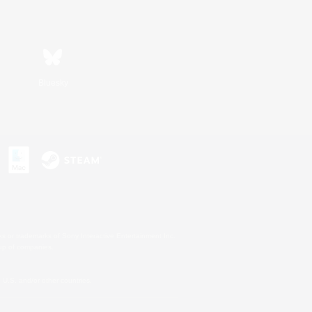
Bluesky
s or trademarks of Sony Interactive Entertainment Inc.
up of companies.
U.S. and/or other countries.