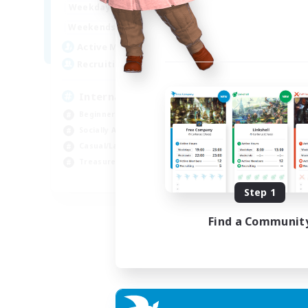
12:00
24:00
Weekdays
9:00
24:00
Weekends
20
Active Members
20
Recruiting
International English FC
Beginner & Novice Friendly
Socially Active
Casual/Laid-back
Treasure Maps
EN
Step 1
Listing expires 01/09/2026
Find a Communit