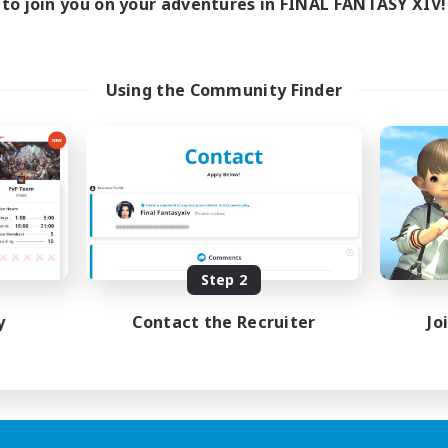
to join you on your adventures in FINAL FANTASY XIV!
Using the Community Finder
Step 2
y
Contact the Recruiter
Jo