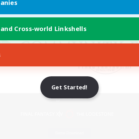
anies
 and Cross-world Linkshells
s
Get Started!
Mobile Version
Game Download