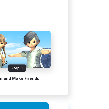
Step 3
in and Make Friends