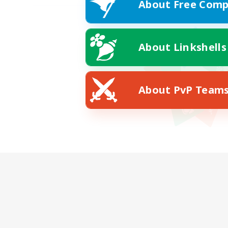
About Free Comp
About Linkshells
About PvP Team