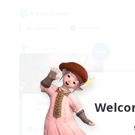
1
result(s) found.
Not specified
Weekdays
Free Company
NEW
Welco
Elemental Junction
Recruiting Additional Members
Aegis [Elemental]
Active Hours