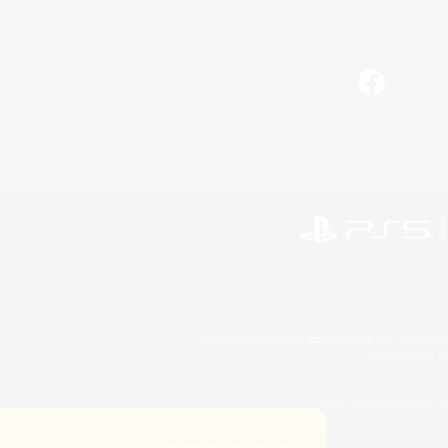
Facebook
©2026 Sony Interactive Entertainment LLC."PlayStation
Microsoft, the 
©2026 Valve Corporation. St