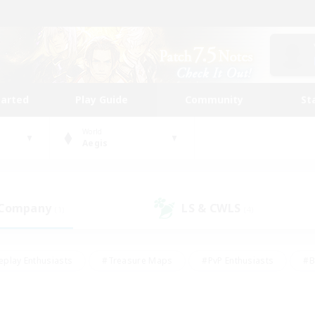
tarted
Play Guide
Community
St
World
Aegis
 Company
LS & CWLS
(1)
(4)
eplay Enthusiasts
#Treasure Maps
#PvP Enthusiasts
#B
thusiasts
#Crafting/Gathering
#Parent Friendly
#High-e
#Work-life Balance
#Hobbies/Interests
#Glamour Enthusiast