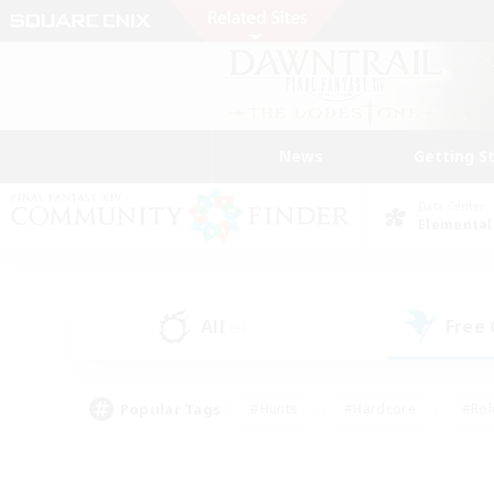
News
Getting S
Data Center
Elemental
All
Free
(5)
Popular Tags
#Hunts
#Hardcore
#Rol
#Player Events
#Housing Enthusiasts
#Lore En
#Socially Active