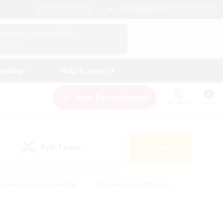
English (UK)
View Your Character Profile
Log In
andings
Help & Support
New Recruitment
Watchlist
Guide
PvP Team
Search
(0)
eginner & Novice Friendly
#Screenshot Enthusiasts
nd Duties
#Student Friendly
#Casual/Laid-back
s
#Multilingual