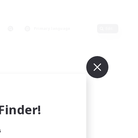
Primary language
Edit
inder!
s