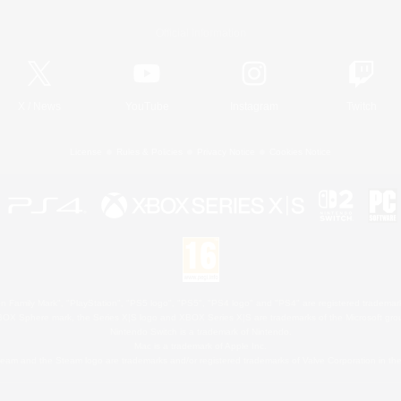
Official Information
X
/
News
YouTube
Instagram
Twitch
License
Rules & Policies
Privacy Notice
Cookies Notice
 Family Mark", "PlayStation", "PS5 logo", "PS5", "PS4 logo" and "PS4" are registered trademark
XBOX Sphere mark, the Series X|S logo and XBOX Series X|S are trademarks of the Microsoft gro
Nintendo Switch is a trademark of Nintendo.
Mac is a trademark of Apple Inc.
eam and the Steam logo are trademarks and/or registered trademarks of Valve Corporation in the 