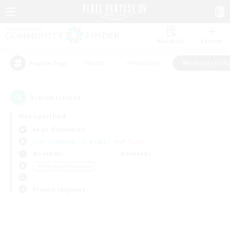
Watchlist
Recruit
#Hunts
#Hardcore
#Roleplay Enth
Popular Tags
0
result(s) found.
Not specified
Aegis (Elemental)
Free Company
LS & CWLS
PvP Team
Weekdays
Weekends
＃Roleplay Enthusiasts
Primary language