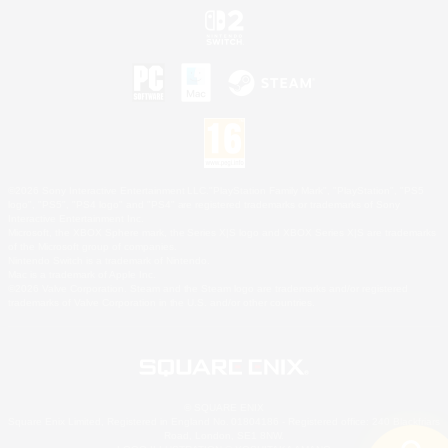
©2026 Sony Interactive Entertainment LLC."PlayStation Family Mark", "PlayStation", "PS5
logo", "PS5", "PS4 logo" and "PS4" are registered trademarks or trademarks of Sony
Interactive Entertainment Inc.
Microsoft, the XBOX Sphere mark, the Series X|S logo and XBOX Series X|S are trademarks
of the Microsoft group of companies.
Nintendo Switch is a trademark of Nintendo.
Mac is a trademark of Apple Inc.
©2026 Valve Corporation. Steam and the Steam logo are trademarks and/or registered
trademarks of Valve Corporation in the U.S. and/or other countries.
© SQUARE ENIX
Square Enix Limited, Registered in England No. 01804186 - Registered office: 240 Blackfriars
Road, London, SE1 8NW.