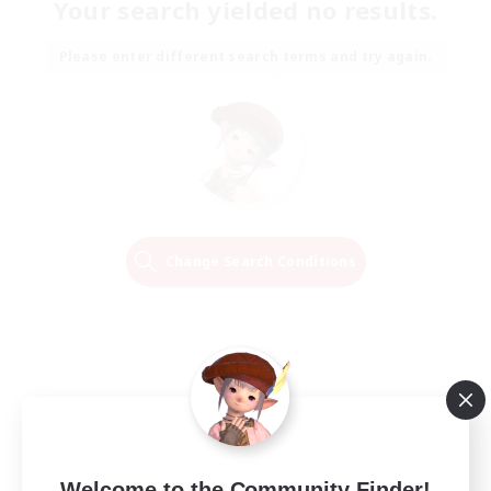
Your search yielded no results.
Please enter different search terms and try again.
Change Search Conditions
Welcome to the Community Finder!