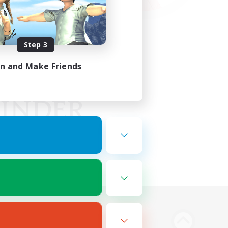
Step 3
in and Make Friends