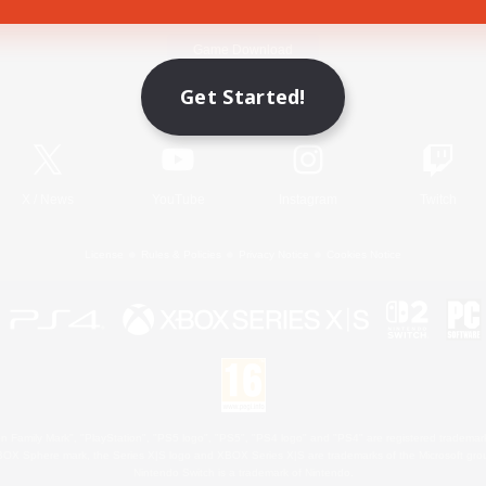
Game Download
Get Started!
Official Information
X
/
News
YouTube
Instagram
Twitch
License
Rules & Policies
Privacy Notice
Cookies Notice
 Family Mark", "PlayStation", "PS5 logo", "PS5", "PS4 logo" and "PS4" are registered trademark
XBOX Sphere mark, the Series X|S logo and XBOX Series X|S are trademarks of the Microsoft gro
Nintendo Switch is a trademark of Nintendo.