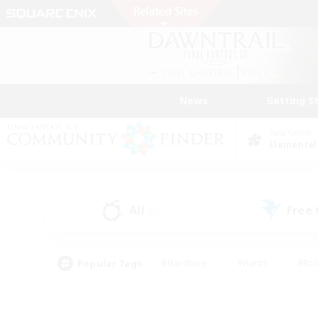
News
Getting S
Data Center
Elemental
All
Free
(2)
Popular Tags
#Hardcore
#Hunts
#Rol
#Player Events
#Casual/Laid-back
#High-end 
#Lore Enthusiasts