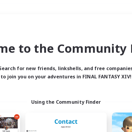
Weekends
＃Crafting/Gathering
me to the Community F
Search for new friends, linkshells, and free companie
to join you on your adventures in FINAL FANTASY XIV!
0 results
 search yielded no res
Using the Community Finder
ase enter different search terms and try ag