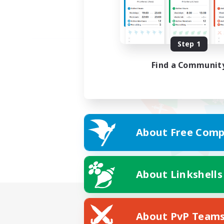
Step 1
Find a Communit
About Free Comp
About Linkshells
About PvP Team