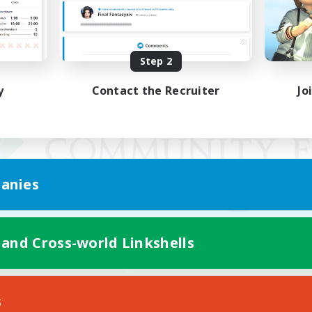
Step 2
y
Contact the Recruiter
Jo
anies
 and Cross-world Linkshells
Mobile Version
s