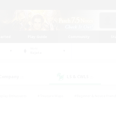
tarted
Play Guide
Community
St
World
Kujata
 Company
LS & CWLS
(2)
(0)
eplay Enthusiasts
#Treasure Maps
#Beginner & Novice Friend
Duties
#Crafting/Gathering
#Housing Enthusiasts
#Pare
#Glamour Enthusiasts
#Work-life Balance
#Hobbies/Interes