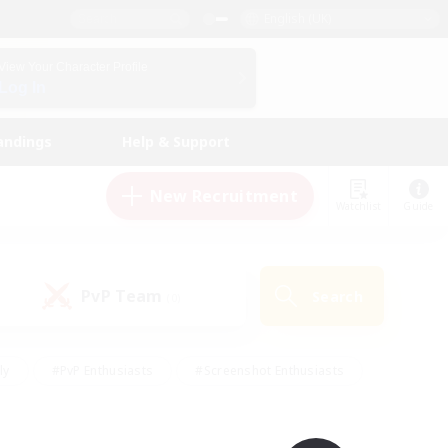
English (UK)
View Your Character Profile
Log In
andings
Help & Support
New Recruitment
Watchlist
Guide
PvP Team
Search
(0)
ly
#PvP Enthusiasts
#Screenshot Enthusiasts
nt Friendly
#Socially Active
#Student Friendly
ts
#Multilingual