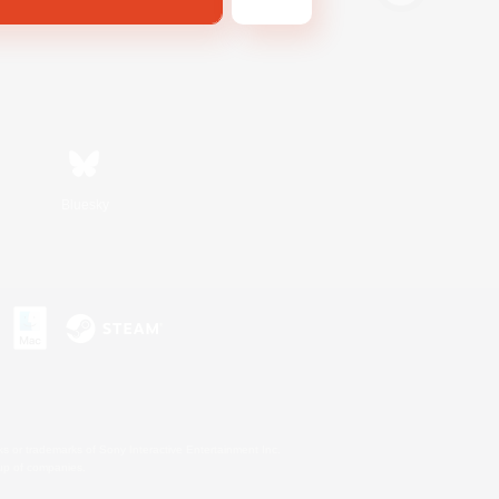
Bluesky
s or trademarks of Sony Interactive Entertainment Inc.
up of companies.