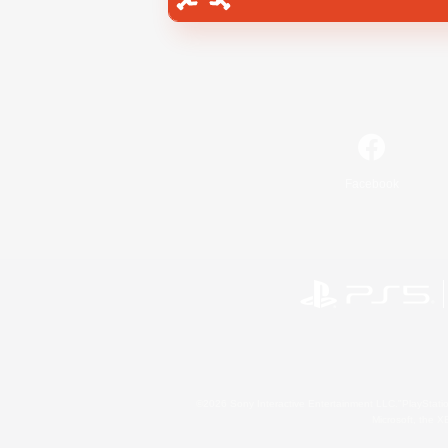
Facebook
©2026 Sony Interactive Entertainment LLC."PlayStation
Microsoft, the 