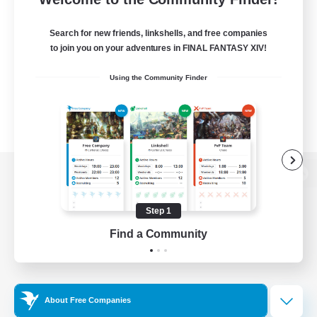
Search for new friends, linkshells, and free companies
to join you on your adventures in FINAL FANTASY XIV!
Using the Community Finder
View desktop version of the Lodestone
Step 1
Find a Community
Game Download
Official Information
About Free Companies