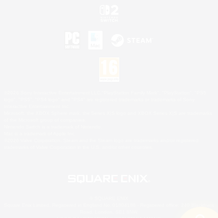
©2026 Sony Interactive Entertainment LLC."PlayStation Family Mark", "PlayStation", "PS5
logo", "PS5", "PS4 logo" and "PS4" are registered trademarks or trademarks of Sony
Interactive Entertainment Inc.
Microsoft, the XBOX Sphere mark, the Series X|S logo and XBOX Series X|S are trademarks
of the Microsoft group of companies.
Nintendo Switch is a trademark of Nintendo.
Mac is a trademark of Apple Inc.
©2026 Valve Corporation. Steam and the Steam logo are trademarks and/or registered
trademarks of Valve Corporation in the U.S. and/or other countries.
© SQUARE ENIX
Square Enix Limited, Registered in England No. 01804186 - Registered office: 240 Blackfriars
Road, London, SE1 8NW.