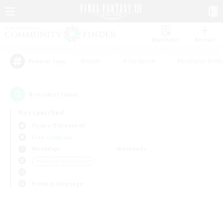
Watchlist
Recruit
#Hunts
#Hardcore
#Roleplay Enth
Popular Tags
0
result(s) found.
Not specified
Kujata (Elemental)
Free Company
Weekdays
Weekends
＃Glamour Enthusiasts
Primary language