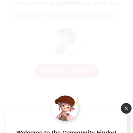
Your search yielded no results.
Please enter different search terms and try again.
Change Search Conditions
Welcome to the Community Finder!