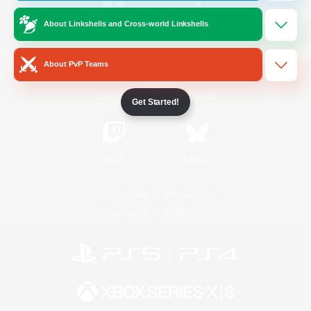
About Linkshells and Cross-world Linkshells
/
Facebook
X
News
About PvP Teams
YouTube
Instagram
Get Started!
Twitch
Bluesky
License
Rules & Policies
Privacy Notice
Cookies Notice