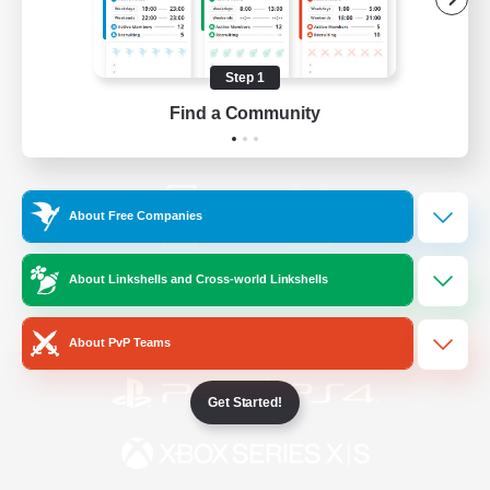
/
Facebook
X
News
Step 1
Find a Community
YouTube
Instagram
About Free Companies
Twitch
Bluesky
About Linkshells and Cross-world Linkshells
License
Rules & Policies
Privacy Notice
Cookies Notice
About PvP Teams
Get Started!