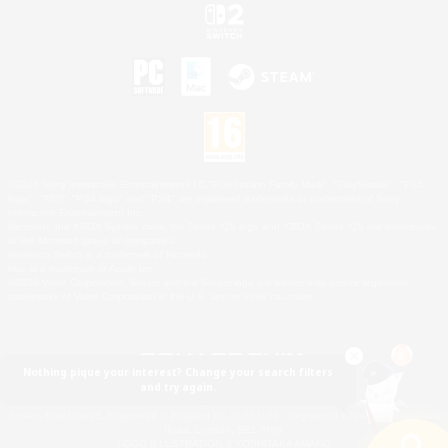
©2026 Sony Interactive Entertainment LLC."PlayStation Family Mark", "PlayStation", "PS5
logo", "PS5", "PS4 logo" and "PS4" are registered trademarks or trademarks of Sony
Interactive Entertainment Inc.
Microsoft, the XBOX Sphere mark, the Series X|S logo and XBOX Series X|S are trademarks
of the Microsoft group of companies.
Nintendo Switch is a trademark of Nintendo.
Mac is a trademark of Apple Inc.
©2026 Valve Corporation. Steam and the Steam logo are trademarks and/or registered
trademarks of Valve Corporation in the U.S. and/or other countries.
Nothing pique your interest? Change your search filters
and try again.
© SQUARE ENIX
Square Enix Limited, Registered in England No. 01804186 - Registered office: 240 Blackfriars
Road, London, SE1 8NW.
LOGO ILLUSTRATION:© YOSHITAKA AMANO