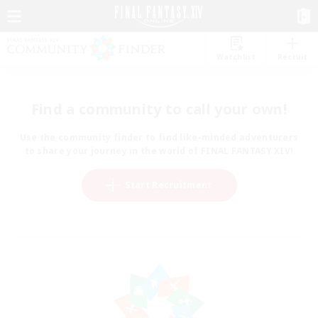
Watchlist
Recruit
Find a community to call your own!
Use the community finder to find like-minded adventurers
to share your journey in the world of FINAL FANTASY XIV!
Start Recruitment