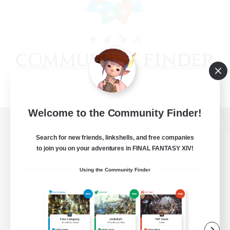
Welcome to the Community Finder!
View desktop version of the Lodestone
Search for new friends, linkshells, and free companies
to join you on your adventures in FINAL FANTASY XIV!
Using the Community Finder
Game Download
Official Information