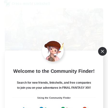
Cross-world Linkshell
After Dark
Welcome to the Community Finder!
Recruiting Additional Members
Elemental
Search for new friends, linkshells, and free companies
64
to join you on your adventures in FINAL FANTASY XIV!
Recruiting
Using the Community Finder