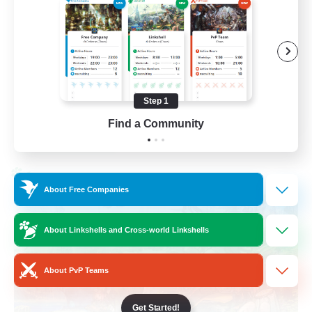
Work-life Balance
Socially Active
Hobbies/Interests
Step 1
EN
Find a Community
View Details
Listing expires 25/08/2026
Cross-world Linkshell
About Free Companies
About Linkshells and Cross-world Linkshells
About PvP Teams
Get Started!