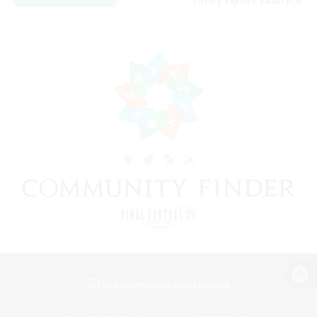
Listing expires 24/08/2026
View desktop version of the Lodestone