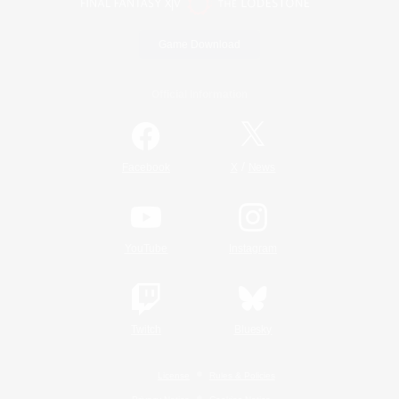
Game Download
Official Information
/
Facebook
X
News
YouTube
Instagram
Twitch
Bluesky
License
Rules & Policies