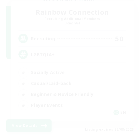
Rainbow Connection
Recruiting Additional Members
Elemental
50
Recruiting
LGBTQIA+
Socially Active
Casual/Laid-back
Beginner & Novice Friendly
Player Events
EN
View Details
Listing expires 25/08/2026