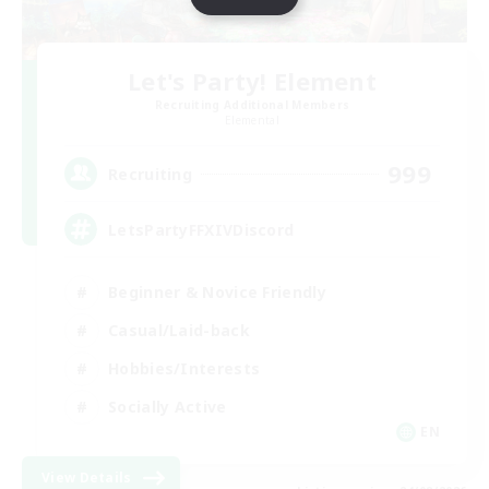
Let's Party! Element
Recruiting Additional Members
Elemental
999
Recruiting
LetsPartyFFXIVDiscord
Beginner & Novice Friendly
Casual/Laid-back
Hobbies/Interests
Socially Active
EN
View Details