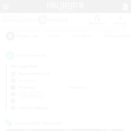
Watchlist
Recruit
#Hunts
#Hardcore
#Roleplay Enth
Popular Tags
4
result(s) found.
Not specified
Kujata (Elemental)
LS & CWLS
Weekdays
Weekends
＃Socially Active
Primary language
Cross-world Linkshell