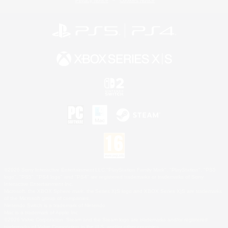
Privacy Notice
Cookies Notice
©2026 Sony Interactive Entertainment LLC."PlayStation Family Mark", "PlayStation", "PS5
logo", "PS5", "PS4 logo" and "PS4" are registered trademarks or trademarks of Sony
Interactive Entertainment Inc.
Microsoft, the XBOX Sphere mark, the Series X|S logo and XBOX Series X|S are trademarks
of the Microsoft group of companies.
Nintendo Switch is a trademark of Nintendo.
Mac is a trademark of Apple Inc.
©2026 Valve Corporation. Steam and the Steam logo are trademarks and/or registered
trademarks of Valve Corporation in the U.S. and/or other countries.