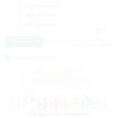
Casual/Laid-back
High-end Duties
Socially Active
EN
View Details
Listing expires 31/08/2026
Cross-world Linkshell