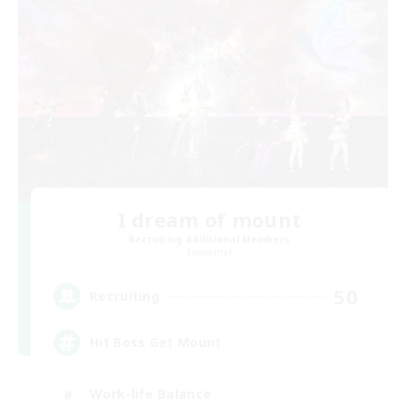
I dream of mount
Recruiting Additional Members
Elemental
50
Recruiting
Hit Boss Get Mount
Work-life Balance