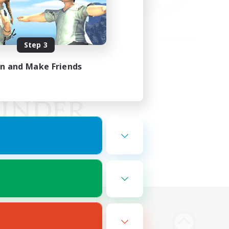
Step 3
in and Make Friends