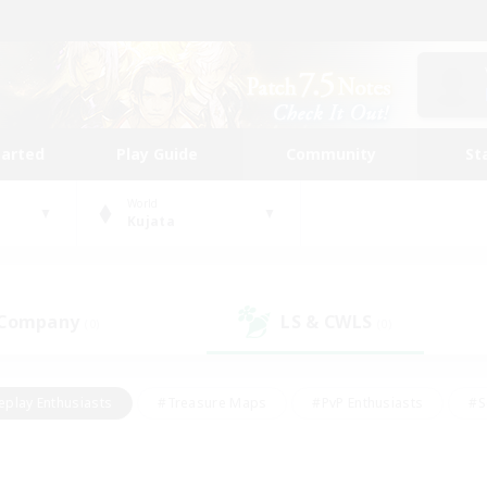
tarted
Play Guide
Community
St
World
Kujata
 Company
LS & CWLS
(0)
(0)
eplay Enthusiasts
#Treasure Maps
#PvP Enthusiasts
#S
riendly
#Student Friendly
#Lore Enthusiasts
#Casual/La
#Glamour Enthusiasts
#Hobbies/Interests
#Socially Activ