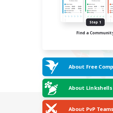
Step 1
Find a Communit
About Free Comp
About Linkshells
About PvP Team