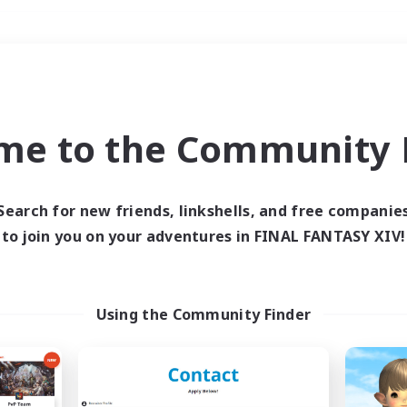
Weekends
＃Roleplay Enthusiast
me to the Community F
Search for new friends, linkshells, and free companie
to join you on your adventures in FINAL FANTASY XIV!
0 results
 search yielded no res
Using the Community Finder
ase enter different search terms and try ag