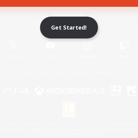
Game Download
Get Started!
Official Information
X
/
News
YouTube
Instagram
Twitch
License
Rules & Policies
Privacy Notice
Cookies Notice
 Family Mark", "PlayStation", "PS5 logo", "PS5", "PS4 logo" and "PS4" are registered trademark
XBOX Sphere mark, the Series X|S logo and XBOX Series X|S are trademarks of the Microsoft gro
Nintendo Switch is a trademark of Nintendo.