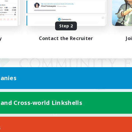
Step 2
y
Contact the Recruiter
Jo
anies
 and Cross-world Linkshells
Mobile Version
s