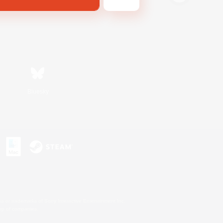
Bluesky
s or trademarks of Sony Interactive Entertainment Inc.
up of companies.