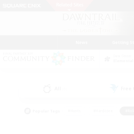
News
Getting S
Data Center
Elemental
All
Free
(0)
Popular Tags
#Hunts
#Hardcore
#Rol
#Player Events
#Housing Enthusiasts
#Parent F
#Work-life Balance