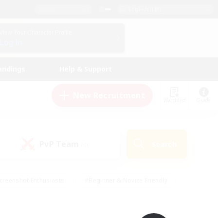
English (UK)
View Your Character Profile
Log In
andings
Help & Support
New Recruitment
Watchlist
Guide
PvP Team
Search
(0)
creenshot Enthusiasts
#Beginner & Novice Friendly
id-back
#Crafting/Gathering
#High-end Duties
e
#Multilingual