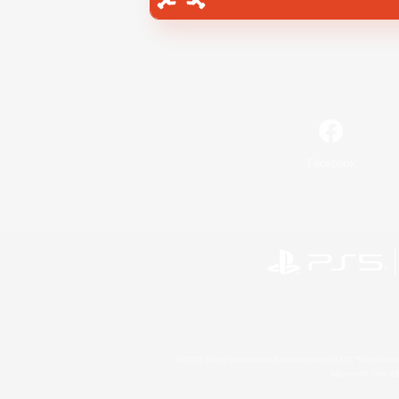
Facebook
©2026 Sony Interactive Entertainment LLC."PlayStation
Microsoft, the 