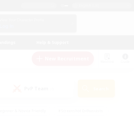
English (UK)
View Your Character Profile
Log In
andings
Help & Support
New Recruitment
Watchlist
Guide
PvP Team
Search
(0)
eginner & Novice Friendly
#Screenshot Enthusiasts
nd Duties
#Student Friendly
#Casual/Laid-back
s
#Multilingual