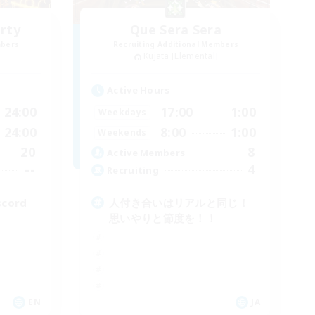
rty
Que Sera Sera
mbers
Recruiting Additional Members
Kujata [Elemental]
Active Hours
24:00
17:00
1:00
Weekdays
24:00
8:00
1:00
Weekends
20
8
Active Members
--
4
Recruiting
scord
人付き合いはリアルと同じ！
思いやりと節度を！！
EN
JA