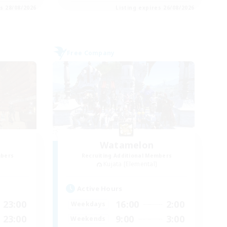
es 28/08/2026
Listing expires 26/08/2026
Free Company
Watamelon
mbers
Recruiting Additional Members
Kujata [Elemental]
Active Hours
23:00
16:00
2:00
Weekdays
23:00
9:00
3:00
Weekends