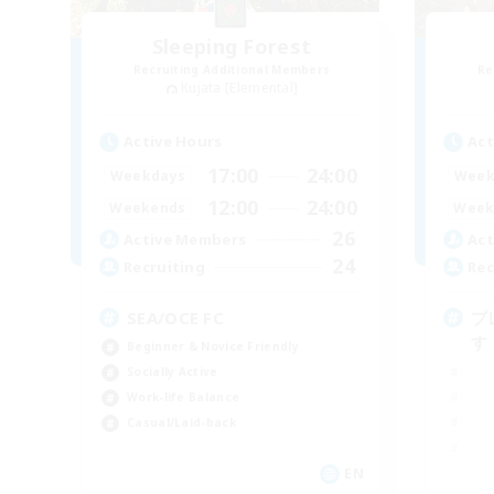
Sleeping Forest
Recruiting Additional Members
Re
Kujata [Elemental]
Active Hours
Act
17:00
24:00
Weekdays
Week
12:00
24:00
Weekends
Week
26
Active Members
Act
24
Recruiting
Rec
SEA/OCE FC
プ
す
Beginner & Novice Friendly
Socially Active
Work-life Balance
Casual/Laid-back
EN