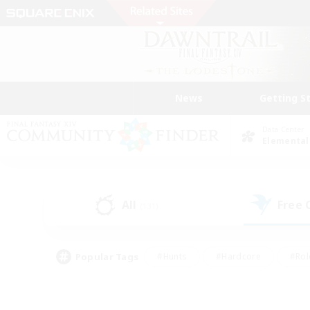
News
Getting S
Data Center
Elemental
All
Free
(131)
Popular Tags
#Hunts
#Hardcore
#Rol
#Player Events
#Housing Enthusiasts
#Lore En
#Socially Active