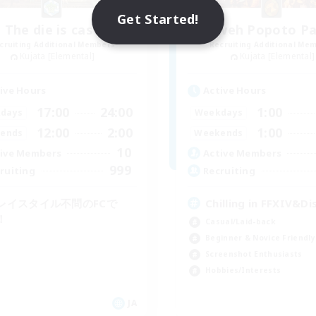
Get Started!
The die is cast
Kweh Popoto Pa
cruiting Additional Members
Recruiting Additional Me
Kujata [Elemental]
Kujata [Elemental]
ive Hours
Active Hours
17:00
24:00
1:00
days
Weekdays
12:00
2:00
1:00
ends
Weekends
10
ive Members
Active Members
999
ruiting
Recruiting
レイスタイル不問のFCで
Chilling in FFXIV&Di
！
Casual/Laid-back
Beginner & Novice Friendly
Screenshot Enthusiasts
Hobbies/Interests
JA