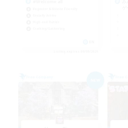
#Welcome all
み
ゲ
Beginner & Novice Friendly
Socially Active
High-end Duties
Crafting/Gathering
EN
Listing expires 06/09/2026
Free Company
Free 
NEW