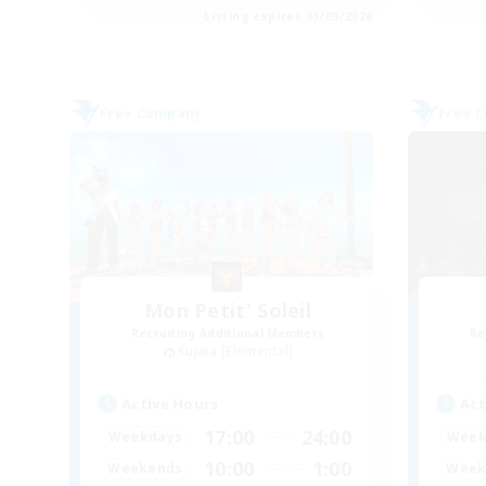
Listing expires 03/09/2026
Free Company
Free 
Mon Petit' Soleil
Recruiting Additional Members
Re
Kujata [Elemental]
Active Hours
Act
17:00
24:00
Weekdays
Week
10:00
1:00
Weekends
Week