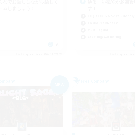
んなでお話ししながら楽しく
ゆる～い穏やか多国籍
ームしましょう！
す！
Beginner & Novice Friendly
Casual/Laid-back
Multilingual
Crafting/Gathering
JA
Listing expires 06/09/2026
Listing expir
Company
Free Company
NEW