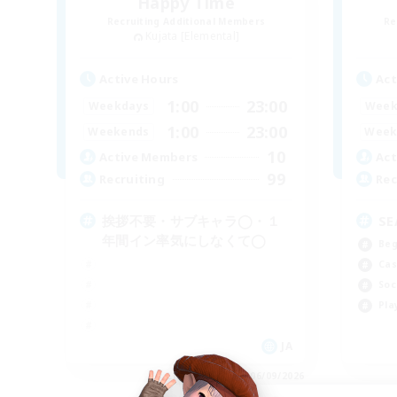
Happy Time
Recruiting Additional Members
Re
Kujata [Elemental]
Active Hours
Act
1:00
23:00
Weekdays
Week
1:00
23:00
Weekends
Week
10
Active Members
Act
99
Recruiting
Rec
挨拶不要・サブキャラ◯・１
SE
年間イン率気にしなくて◯
Beg
Cas
Soc
Pla
JA
Listing expires 06/09/2026