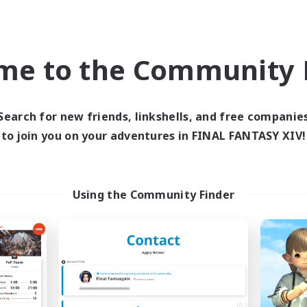
Company
Free Company
NEW
me to the Community F
Search for new friends, linkshells, and free companie
to join you on your adventures in FINAL FANTASY XIV!
Suika
Platinum Para
cruiting Additional Members
Recruiting Additional Me
Using the Community Finder
Kujata [Elemental]
Kujata [Elemental]
ive Hours
Active Hours
12:00
3:00
0:00
days
Weekdays
12:00
3:00
8:00
ends
Weekends
30
ive Members
Active Members
5
ruiting
Recruiting