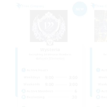
Free Company
Free 
NEW
Wysteria
Recruiting Additional Members
Re
Kujata [Elemental]
Active Hours
Act
9:00
3:00
Weekdays
Week
9:00
3:00
Weekends
Week
6
Active Members
Act
30
Recruiting
Rec