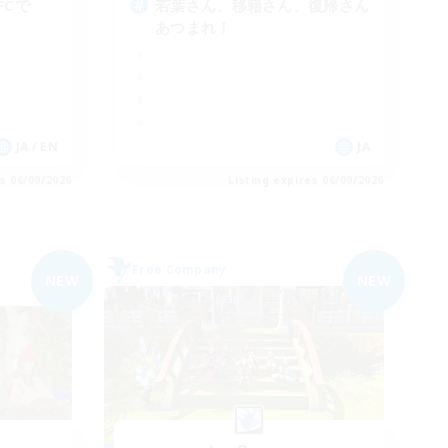
FCで
若葉さん、移籍さん、復帰さん
あつまれ！
JA / EN
JA
es 06/09/2026
Listing expires 06/09/2026
Free Company
NEW
NEW