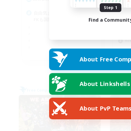
Step 1
自由気ままに ログイン！
Lo
FKも国際化？
Find a Communit
Beg
Hig
Mul
Hob
JA
About Free Comp
Listing expires 05/09/2026
About Linkshells
Free Company
Free 
About PvP Team