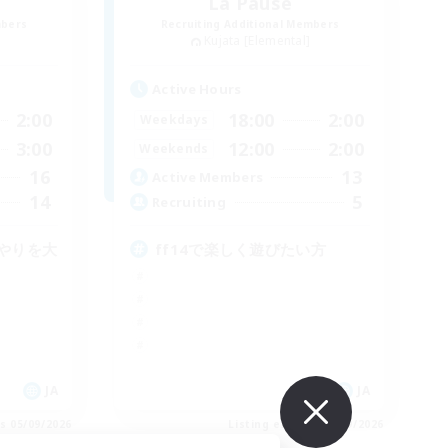
La Pause
mbers
Recruiting Additional Members
Kujata [Elemental]
Active Hours
2:00
18:00
2:00
Weekdays
3:00
12:00
2:00
Weekends
16
13
Active Members
14
5
Recruiting
やりを大
ff14で楽しく遊びたい方
JA
JA
es 05/09/2026
Listing expires 05/09/2026