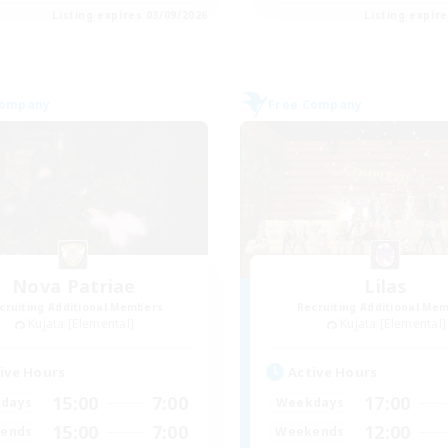
Listing expires 03/09/2026
Listing expir
Company
Free Company
Nova Patriae
Lilas
cruiting Additional Members
Recruiting Additional Me
Kujata [Elemental]
Kujata [Elemental]
ive Hours
Active Hours
15:00
7:00
17:00
days
Weekdays
15:00
7:00
12:00
ends
Weekends