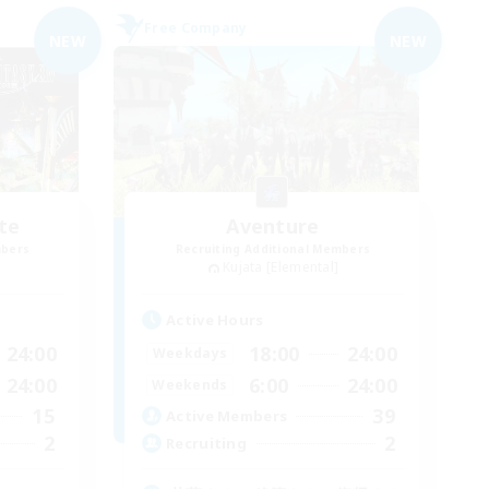
Free Company
NEW
NEW
te
Aventure
mbers
Recruiting Additional Members
Kujata [Elemental]
Active Hours
24:00
18:00
24:00
Weekdays
24:00
6:00
24:00
Weekends
15
39
Active Members
2
2
Recruiting