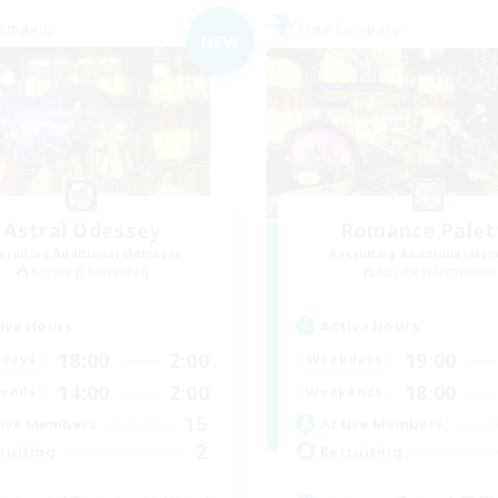
Company
Free Company
NEW
Astral Odessey
Romance Palet
cruiting Additional Members
Recruiting Additional Me
Kujata [Elemental]
Kujata [Elemental]
ive Hours
Active Hours
18:00
2:00
19:00
days
Weekdays
14:00
2:00
18:00
ends
Weekends
15
ive Members
Active Members
2
ruiting
Recruiting