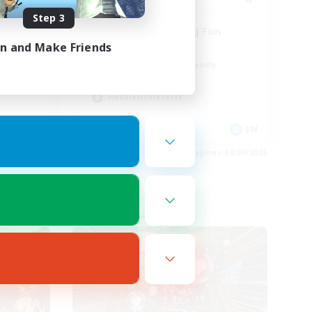
Step 3
Chilling & Having Fun
in and Make Friends
Casual/Laid-back
Beginner & Novice Friendly
Work-life Balance
Hobbies/Interests
EN
EN
es 04/09/2026
Listing expires 04/09/2026
Free Company