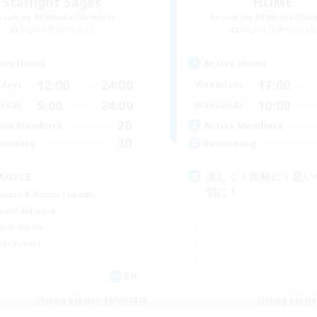
Starlight Sages
HOME
cruiting Additional Members
Recruiting Additional Me
Kujata [Elemental]
Kujata [Elemental]
ive Hours
Active Hours
12:00
24:00
17:00
days
Weekdays
5:00
24:00
10:00
ends
Weekends
20
ive Members
Active Members
30
ruiting
Recruiting
A/OCE
楽しく！気軽に！思い
切に！
inner & Novice Friendly
ual/Laid-back
ially Active
yer Events
EN
Listing expires 05/09/2026
Listing expir