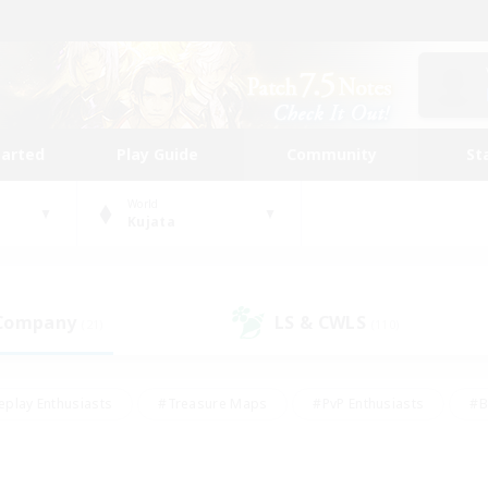
tarted
Play Guide
Community
St
World
Kujata
 Company
LS & CWLS
(21)
(110)
eplay Enthusiasts
#Treasure Maps
#PvP Enthusiasts
#B
thusiasts
#Crafting/Gathering
#Parent Friendly
#High-e
#Work-life Balance
#Hobbies/Interests
#Glamour Enthusiast