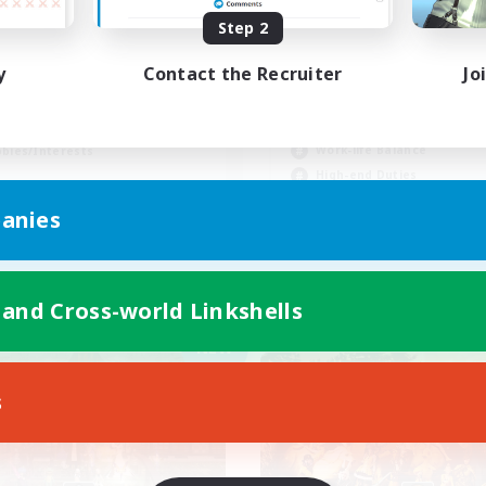
Step 2
ng-term friends
y
Contact the Recruiter
Jo
inner & Novice Friendly
Beginner & Novice Friendly
h-end Duties
Casual/Laid-back
tilingual
Work-life Balance
bies/Interests
High-end Duties
JA / EN
anies
Listing expires 04/09/2026
Listing expir
 and Cross-world Linkshells
Company
Free Company
NEW
s