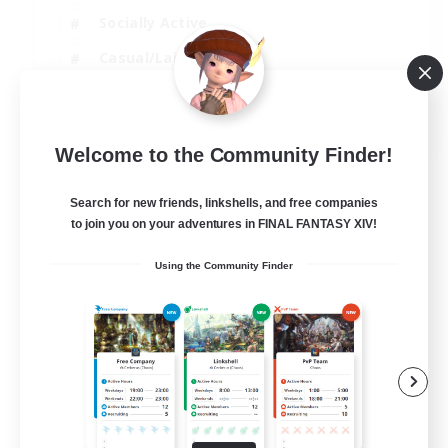
Socially Active
Casual/Laid-back
Treasure Maps
EN
Welcome to the Community Finder!
View Details
Listing expires 01/09/2026
Search for new friends, linkshells, and free companies
to join you on your adventures in FINAL FANTASY XIV!
Using the Community Finder