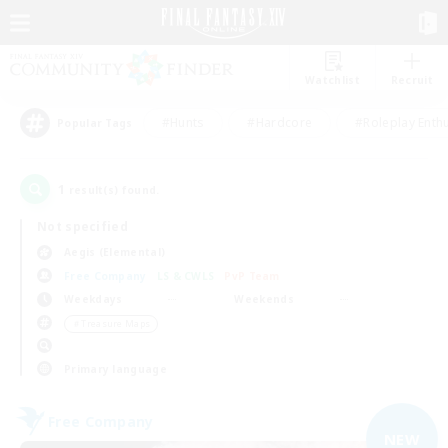
Watchlist
Recruit
#Hunts
#Hardcore
#Roleplay Enth
Popular Tags
1
result(s) found.
Not specified
Aegis (Elemental)
Free Company
LS & CWLS
PvP Team
Weekdays
Weekends
＃Treasure Maps
Primary language
Free Company
NEW