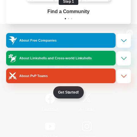
Step 1
Find a Community
View desktop version of the Lodestone
About Free Companies
About Linkshells and Cross-world Linkshells
Game Download
About PvP Teams
Official Information
Get Started!
/
Facebook
X
News
YouTube
Instagram