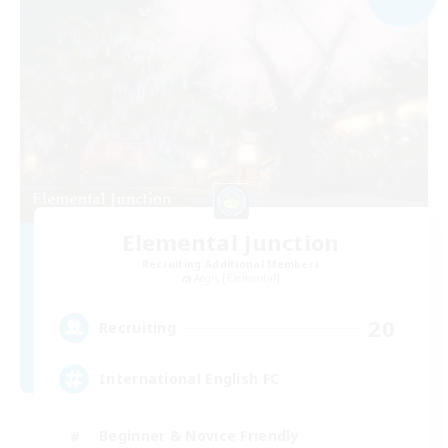
Elemental Junction
Recruiting Additional Members
Aegis [Elemental]
20
Recruiting
International English FC
Beginner & Novice Friendly