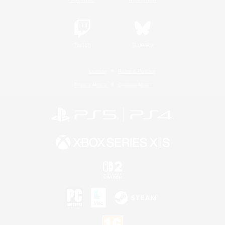
Twitch
Bluesky
License
Rules & Policies
Privacy Notice
Cookies Notice