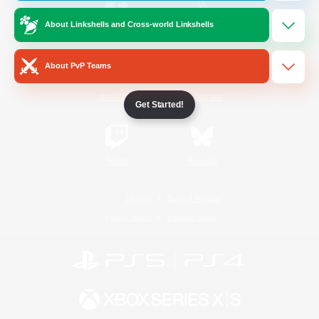
About Linkshells and Cross-world Linkshells
/
Facebook
X
News
About PvP Teams
YouTube
Instagram
Get Started!
Twitch
Bluesky
License
Rules & Policies
Privacy Notice
Cookies Notice