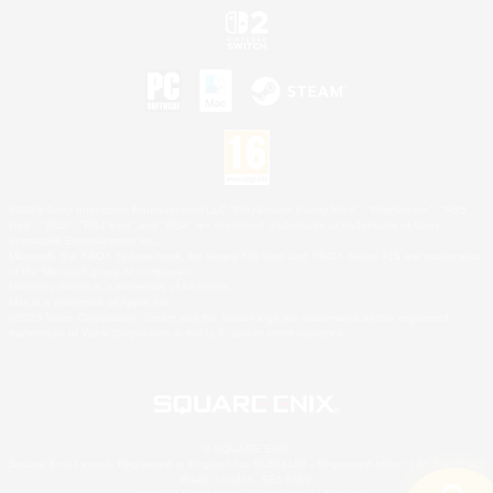
©2026 Sony Interactive Entertainment LLC."PlayStation Family Mark", "PlayStation", "PS5
logo", "PS5", "PS4 logo" and "PS4" are registered trademarks or trademarks of Sony
Interactive Entertainment Inc.
Microsoft, the XBOX Sphere mark, the Series X|S logo and XBOX Series X|S are trademarks
of the Microsoft group of companies.
Nintendo Switch is a trademark of Nintendo.
Mac is a trademark of Apple Inc.
©2026 Valve Corporation. Steam and the Steam logo are trademarks and/or registered
trademarks of Valve Corporation in the U.S. and/or other countries.
© SQUARE ENIX
Square Enix Limited, Registered in England No. 01804186 - Registered office: 240 Blackfriars
Road, London, SE1 8NW.