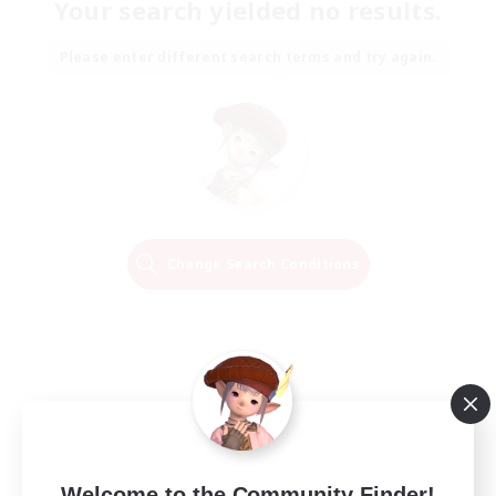
Your search yielded no results.
Please enter different search terms and try again.
Change Search Conditions
Welcome to the Community Finder!