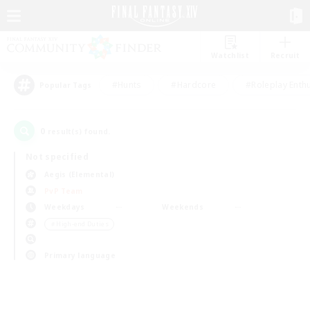
Watchlist
Recruit
#Hunts
#Hardcore
#Roleplay Enth
Popular Tags
0
result(s) found.
Not specified
Aegis (Elemental)
PvP Team
Weekdays
Weekends
＃High-end Duties
Primary language