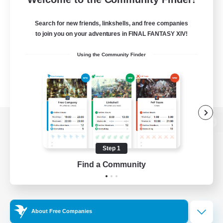
Search for new friends, linkshells, and free companies
to join you on your adventures in FINAL FANTASY XIV!
Using the Community Finder
View desktop version of the Lodestone
Step 1
Find a Community
Game Download
Official Information
About Free Companies