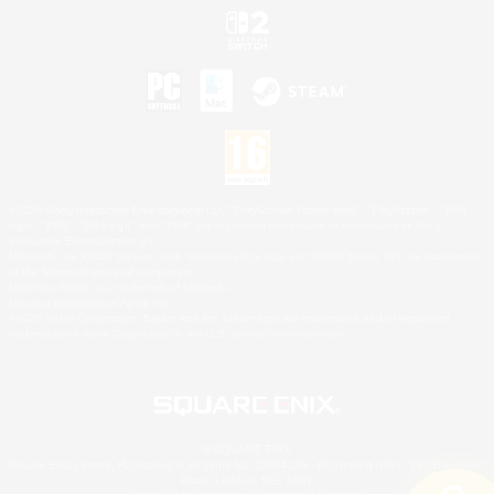
©2026 Sony Interactive Entertainment LLC."PlayStation Family Mark", "PlayStation", "PS5
logo", "PS5", "PS4 logo" and "PS4" are registered trademarks or trademarks of Sony
Interactive Entertainment Inc.
Microsoft, the XBOX Sphere mark, the Series X|S logo and XBOX Series X|S are trademarks
of the Microsoft group of companies.
Nintendo Switch is a trademark of Nintendo.
Mac is a trademark of Apple Inc.
©2026 Valve Corporation. Steam and the Steam logo are trademarks and/or registered
trademarks of Valve Corporation in the U.S. and/or other countries.
© SQUARE ENIX
Square Enix Limited, Registered in England No. 01804186 - Registered office: 240 Blackfriars
Road, London, SE1 8NW.