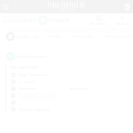
Watchlist
Recruit
#Hunts
#Hardcore
#Roleplay Enth
Popular Tags
0
result(s) found.
Not specified
Aegis (Elemental)
LS & CWLS
Weekdays
Weekends
＃Glamour Enthusiasts
Primary language