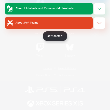
About Linkshells and Cross-world Linkshells
/
Facebook
X
News
About PvP Teams
YouTube
Instagram
Get Started!
Twitch
Bluesky
License
Rules & Policies
Privacy Notice
Cookies Notice