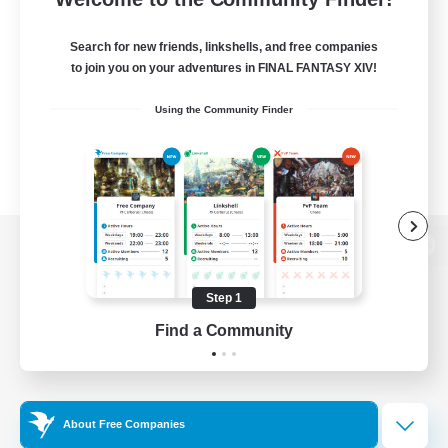
Search for new friends, linkshells, and free companies
to join you on your adventures in FINAL FANTASY XIV!
Using the Community Finder
View desktop version of the Lodestone
Step 1
Find a Community
Game Download
Official Information
About Free Companies