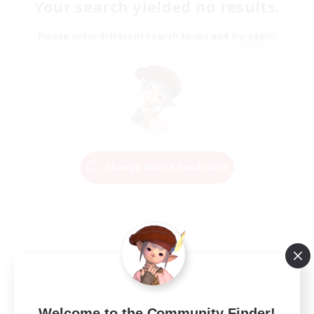
Your search yielded no results.
Please enter different search terms and try again.
Change Search Conditions
Welcome to the Community Finder!