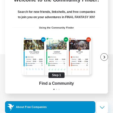
Search for new friends, linkshells, and free companies
to join you on your adventures in FINAL FANTASY XIV!
Using the Community Finder
View desktop version of the Lodestone
Step 1
Find a Community
Game Download
Official Information
About Free Companies