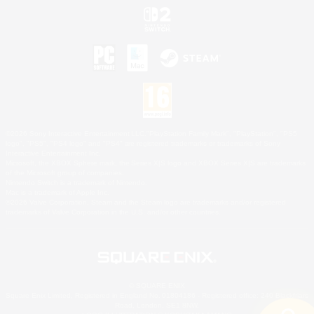
©2026 Sony Interactive Entertainment LLC."PlayStation Family Mark", "PlayStation", "PS5
logo", "PS5", "PS4 logo" and "PS4" are registered trademarks or trademarks of Sony
Interactive Entertainment Inc.
Microsoft, the XBOX Sphere mark, the Series X|S logo and XBOX Series X|S are trademarks
of the Microsoft group of companies.
Nintendo Switch is a trademark of Nintendo.
Mac is a trademark of Apple Inc.
©2026 Valve Corporation. Steam and the Steam logo are trademarks and/or registered
trademarks of Valve Corporation in the U.S. and/or other countries.
© SQUARE ENIX
Square Enix Limited, Registered in England No. 01804186 - Registered office: 240 Blackfriars
Road, London, SE1 8NW.