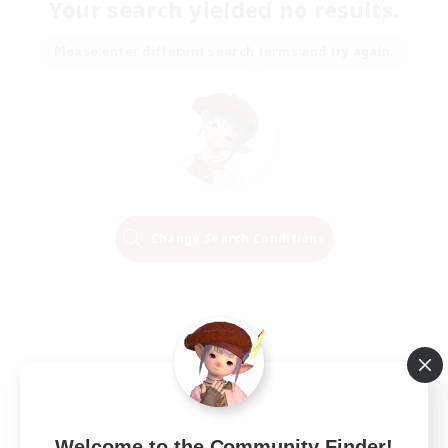
Your search yielded no results.
Please enter different search terms and try again.
Change Search Conditions
Welcome to the Community Finder!