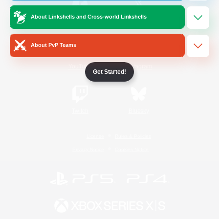
About Linkshells and Cross-world Linkshells
/
Facebook
X
News
About PvP Teams
YouTube
Instagram
Get Started!
Twitch
Bluesky
License
Rules & Policies
Privacy Notice
Cookies Notice