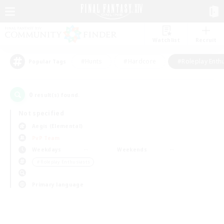
Watchlist
Recruit
#Hunts
#Hardcore
#Roleplay Enth
Popular Tags
0
result(s) found.
Not specified
Aegis (Elemental)
PvP Team
Weekdays
Weekends
＃Roleplay Enthusiasts
Primary language