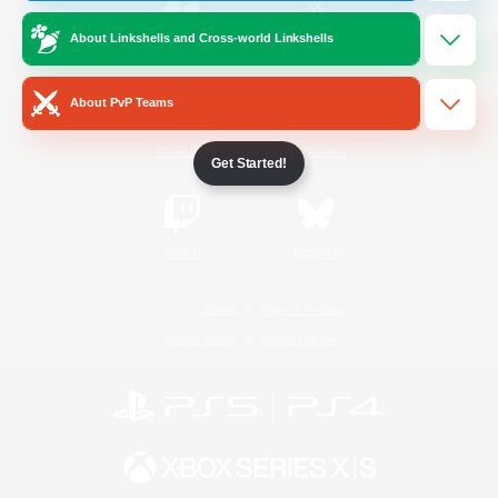
About Linkshells and Cross-world Linkshells
/
Facebook
X
News
About PvP Teams
YouTube
Instagram
Get Started!
Twitch
Bluesky
License
Rules & Policies
Privacy Notice
Cookies Notice