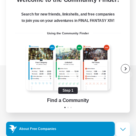
Search for new friends, linkshells, and free companies
to join you on your adventures in FINAL FANTASY XIV!
Using the Community Finder
View desktop version of the Lodestone
Step 1
Find a Community
Game Download
Official Information
About Free Companies