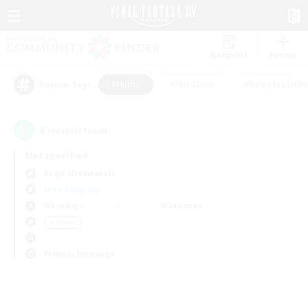
Watchlist
Recruit
#Hunts
#Hardcore
#Roleplay Enth
Popular Tags
0
result(s) found.
Not specified
Aegis (Elemental)
Free Company
Weekdays
Weekends
＃Hunts
Primary language