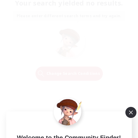
Your search yielded no results.
Please enter different search terms and try again.
Change Search Conditions
Welcome to the Community Finder!