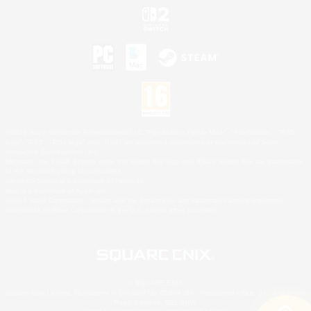
©2026 Sony Interactive Entertainment LLC."PlayStation Family Mark", "PlayStation", "PS5
logo", "PS5", "PS4 logo" and "PS4" are registered trademarks or trademarks of Sony
Interactive Entertainment Inc.
Microsoft, the XBOX Sphere mark, the Series X|S logo and XBOX Series X|S are trademarks
of the Microsoft group of companies.
Nintendo Switch is a trademark of Nintendo.
Mac is a trademark of Apple Inc.
©2026 Valve Corporation. Steam and the Steam logo are trademarks and/or registered
trademarks of Valve Corporation in the U.S. and/or other countries.
© SQUARE ENIX
Square Enix Limited, Registered in England No. 01804186 - Registered office: 240 Blackfriars
Road, London, SE1 8NW.