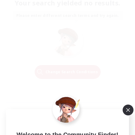
Your search yielded no results.
Please enter different search terms and try again.
Change Search Conditions
Welcome to the Community Finder!