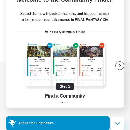
Search for new friends, linkshells, and free companies
to join you on your adventures in FINAL FANTASY XIV!
Using the Community Finder
View desktop version of the Lodestone
Step 1
Find a Community
Game Download
Official Information
About Free Companies