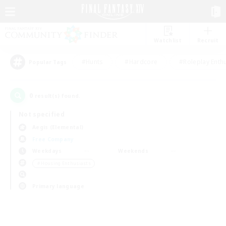
Watchlist
Recruit
#Hunts
#Hardcore
#Roleplay Enth
Popular Tags
0
result(s) found.
Not specified
Aegis (Elemental)
Free Company
Weekdays
Weekends
＃Housing Enthusiasts
Primary language