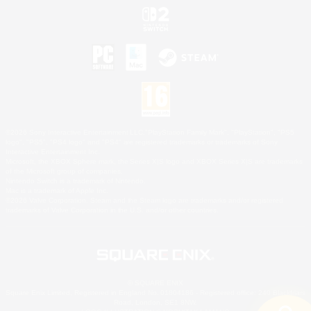
©2026 Sony Interactive Entertainment LLC."PlayStation Family Mark", "PlayStation", "PS5
logo", "PS5", "PS4 logo" and "PS4" are registered trademarks or trademarks of Sony
Interactive Entertainment Inc.
Microsoft, the XBOX Sphere mark, the Series X|S logo and XBOX Series X|S are trademarks
of the Microsoft group of companies.
Nintendo Switch is a trademark of Nintendo.
Mac is a trademark of Apple Inc.
©2026 Valve Corporation. Steam and the Steam logo are trademarks and/or registered
trademarks of Valve Corporation in the U.S. and/or other countries.
© SQUARE ENIX
Square Enix Limited, Registered in England No. 01804186 - Registered office: 240 Blackfriars
Road, London, SE1 8NW.