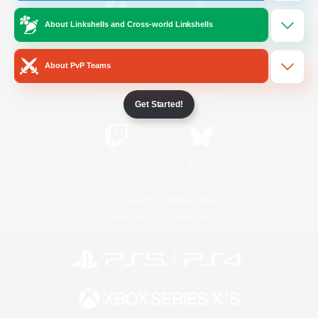
About Linkshells and Cross-world Linkshells
/
Facebook
X
News
About PvP Teams
YouTube
Instagram
Get Started!
Twitch
Bluesky
License
Rules & Policies
Privacy Notice
Cookies Notice