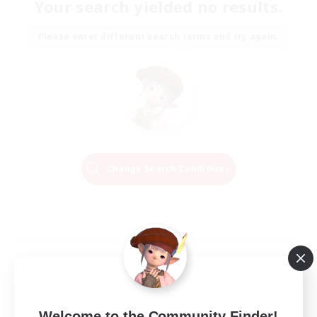
Your search yielded no results.
Please enter different search terms and try again.
Change Search Conditions
Welcome to the Community Finder!