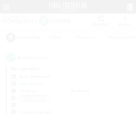
Watchlist
Recruit
#Hunts
#Hardcore
#Roleplay Enth
Popular Tags
0
result(s) found.
Not specified
Aegis (Elemental)
Free Company
Weekdays
Weekends
＃Parent Friendly
Primary language