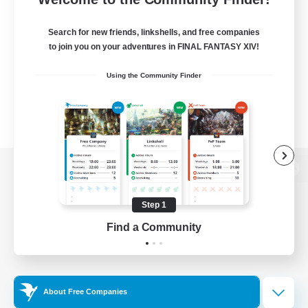
Search for new friends, linkshells, and free companies
to join you on your adventures in FINAL FANTASY XIV!
Using the Community Finder
View desktop version of the Lodestone
Step 1
Find a Community
Game Download
Official Information
About Free Companies