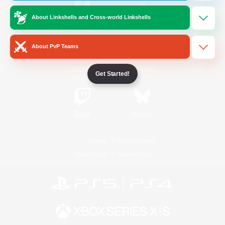
About Linkshells and Cross-world Linkshells
/
Facebook
X
News
About PvP Teams
YouTube
Instagram
Get Started!
Twitch
Bluesky
License
Rules & Policies
Privacy Notice
Cookies Notice