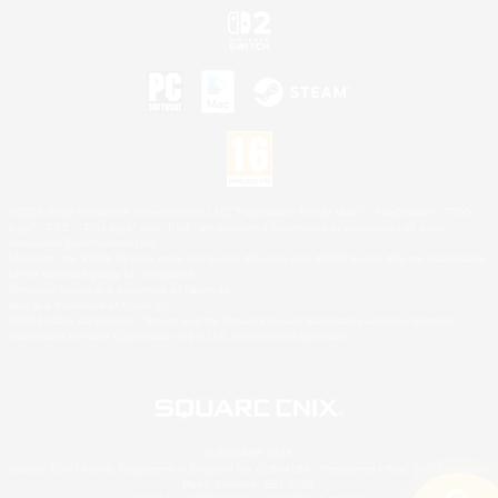
©2026 Sony Interactive Entertainment LLC."PlayStation Family Mark", "PlayStation", "PS5
logo", "PS5", "PS4 logo" and "PS4" are registered trademarks or trademarks of Sony
Interactive Entertainment Inc.
Microsoft, the XBOX Sphere mark, the Series X|S logo and XBOX Series X|S are trademarks
of the Microsoft group of companies.
Nintendo Switch is a trademark of Nintendo.
Mac is a trademark of Apple Inc.
©2026 Valve Corporation. Steam and the Steam logo are trademarks and/or registered
trademarks of Valve Corporation in the U.S. and/or other countries.
© SQUARE ENIX
Square Enix Limited, Registered in England No. 01804186 - Registered office: 240 Blackfriars
Road, London, SE1 8NW.