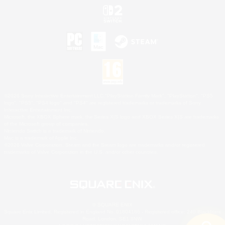
©2026 Sony Interactive Entertainment LLC."PlayStation Family Mark", "PlayStation", "PS5
logo", "PS5", "PS4 logo" and "PS4" are registered trademarks or trademarks of Sony
Interactive Entertainment Inc.
Microsoft, the XBOX Sphere mark, the Series X|S logo and XBOX Series X|S are trademarks
of the Microsoft group of companies.
Nintendo Switch is a trademark of Nintendo.
Mac is a trademark of Apple Inc.
©2026 Valve Corporation. Steam and the Steam logo are trademarks and/or registered
trademarks of Valve Corporation in the U.S. and/or other countries.
© SQUARE ENIX
Square Enix Limited, Registered in England No. 01804186 - Registered office: 240 Blackfriars
Road, London, SE1 8NW.