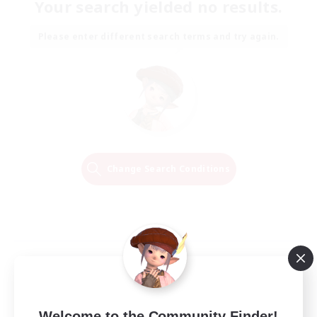
Your search yielded no results.
Please enter different search terms and try again.
Change Search Conditions
Welcome to the Community Finder!