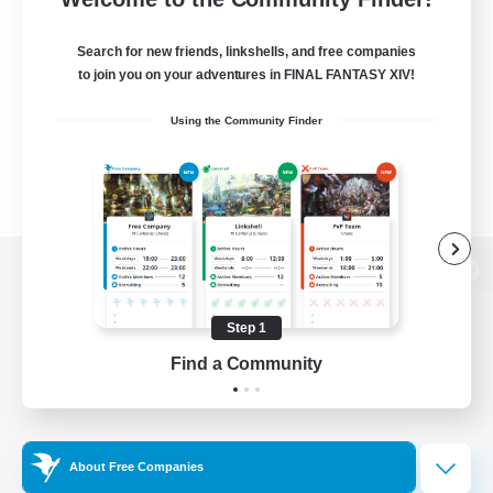
Search for new friends, linkshells, and free companies
to join you on your adventures in FINAL FANTASY XIV!
Using the Community Finder
View desktop version of the Lodestone
Step 1
Find a Community
Game Download
Official Information
About Free Companies