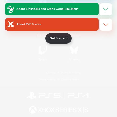
About Linkshells and Cross-world Linkshells
/
Facebook
X
News
About PvP Teams
YouTube
Instagram
Get Started!
Twitch
Bluesky
License
Rules & Policies
Privacy Notice
Cookies Notice