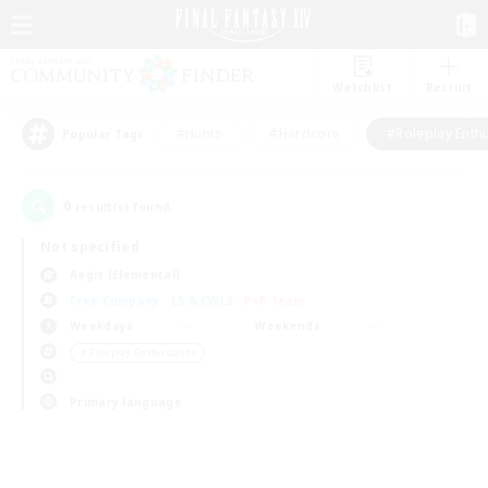
Watchlist
Recruit
#Hunts
#Hardcore
#Roleplay Enth
Popular Tags
0
result(s) found.
Not specified
Aegis (Elemental)
Free Company
LS & CWLS
PvP Team
Weekdays
Weekends
＃Roleplay Enthusiasts
Primary language