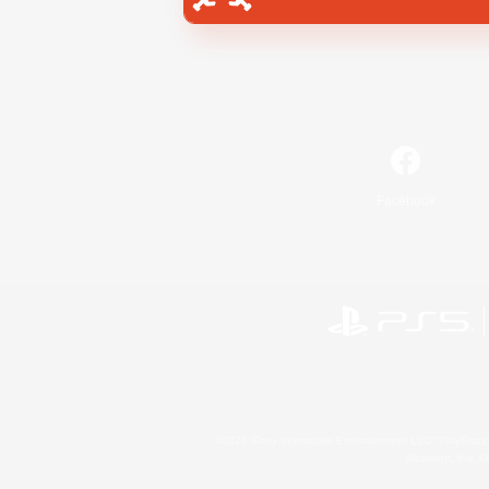
Facebook
©2026 Sony Interactive Entertainment LLC."PlayStation
Microsoft, the 