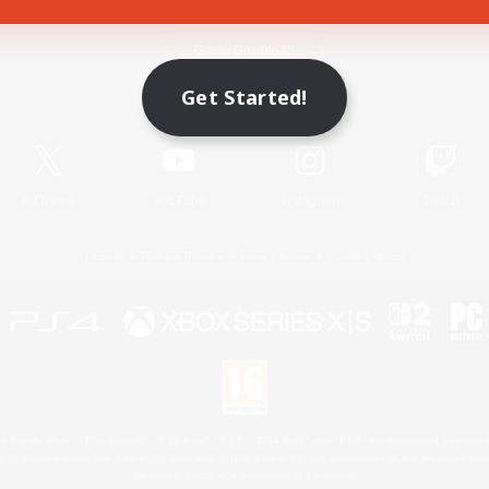
Game Download
Get Started!
Official Information
X
/
News
YouTube
Instagram
Twitch
License
Rules & Policies
Privacy Notice
Cookies Notice
 Family Mark", "PlayStation", "PS5 logo", "PS5", "PS4 logo" and "PS4" are registered trademark
XBOX Sphere mark, the Series X|S logo and XBOX Series X|S are trademarks of the Microsoft gro
Nintendo Switch is a trademark of Nintendo.