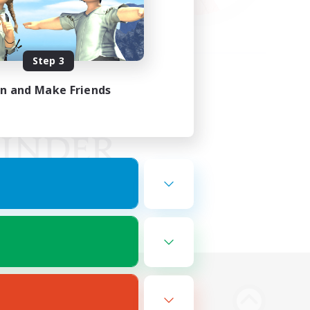
Step 3
in and Make Friends