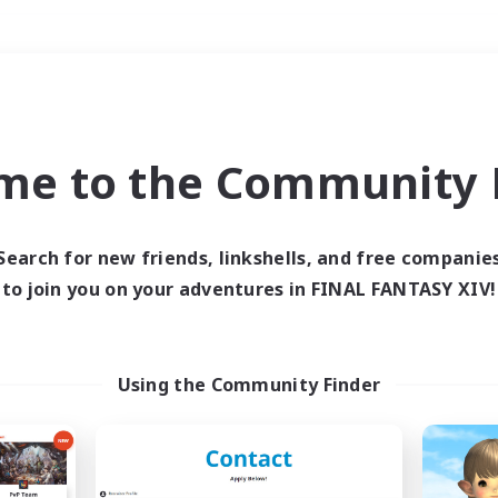
Weekends
＃Student Friendly
me to the Community F
Search for new friends, linkshells, and free companie
to join you on your adventures in FINAL FANTASY XIV!
0 results
 search yielded no res
Using the Community Finder
ase enter different search terms and try ag