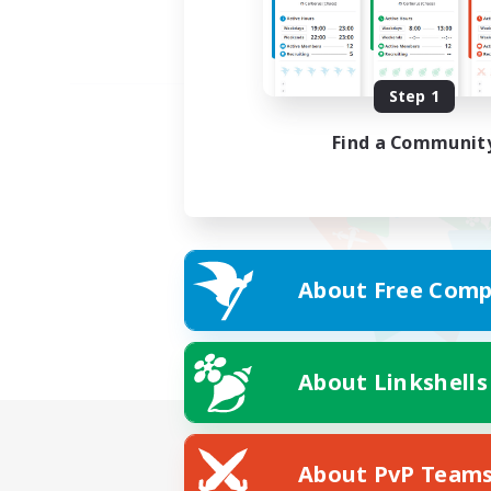
Step 1
Find a Communit
About Free Comp
About Linkshells
About PvP Team