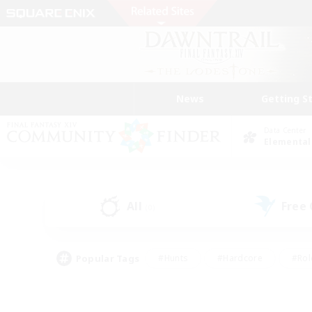
News
Getting S
Data Center
Elemental
All
Free
(0)
Popular Tags
#Hunts
#Hardcore
#Rol
#Player Events
#Housing Enthusiasts
#Lore En
#Socially Active