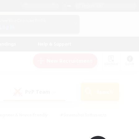
English (UK)
View Your Character Profile
Log In
andings
Help & Support
New Recruitment
Watchlist
Guide
PvP Team
Search
(0)
eginner & Novice Friendly
#Screenshot Enthusiasts
nd Duties
#Student Friendly
#Casual/Laid-back
s
#Multilingual