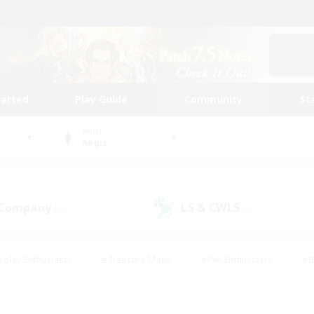
tarted
Play Guide
Community
St
World
Aegis
 Company
LS & CWLS
(0)
(0)
eplay Enthusiasts
#Treasure Maps
#PvP Enthusiasts
#B
thusiasts
#Crafting/Gathering
#Parent Friendly
#High-e
#Work-life Balance
#Hobbies/Interests
#Glamour Enthusiast