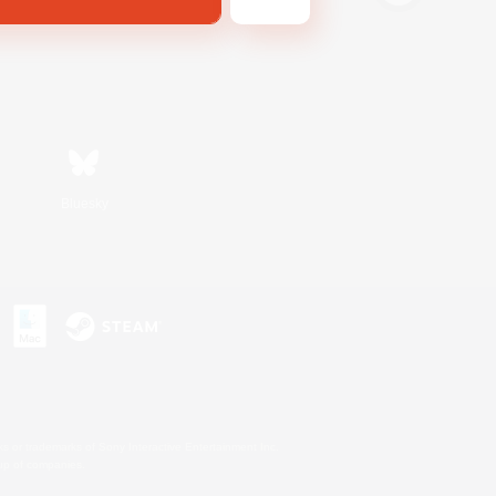
Bluesky
s or trademarks of Sony Interactive Entertainment Inc.
up of companies.