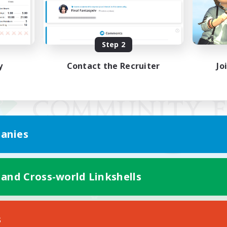
Step 2
y
Contact the Recruiter
Jo
anies
 and Cross-world Linkshells
Mobile Version
s