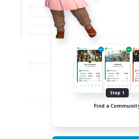
Active Hours
Act
18:00
23:00
Weekdays
Week
18:00
23:00
Weekends
Week
30
Recruiting
Rec
u
Hig
Beginner & Novice Friendly
Beg
Cas
Step 1
EN
Listing expires 02/09/2026
Find a Communit