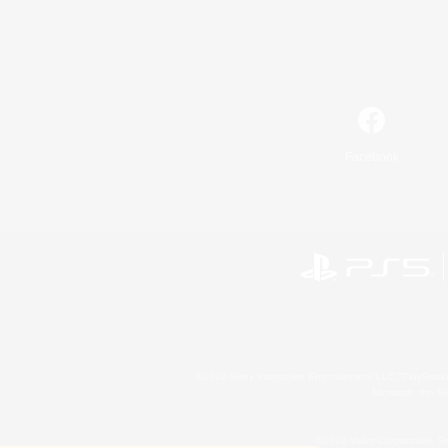
Facebook
©2026 Sony Interactive Entertainment LLC."PlayStation
Microsoft, the 
©2026 Valve Corporation. St