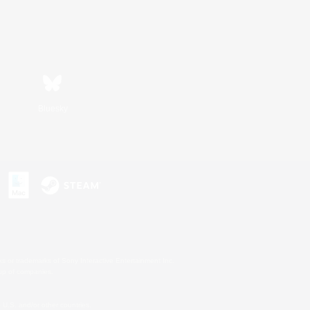
Bluesky
s or trademarks of Sony Interactive Entertainment Inc.
up of companies.
U.S. and/or other countries.