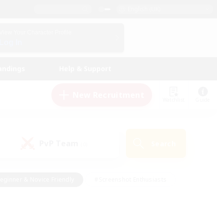
English (UK)
View Your Character Profile
Log In
andings
Help & Support
New Recruitment
Watchlist
Guide
PvP Team
Search
(0)
eginner & Novice Friendly
#Screenshot Enthusiasts
nd Duties
#Student Friendly
#Casual/Laid-back
s
#Multilingual