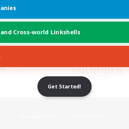
anies
 and Cross-world Linkshells
s
Get Started!
Mobile Version