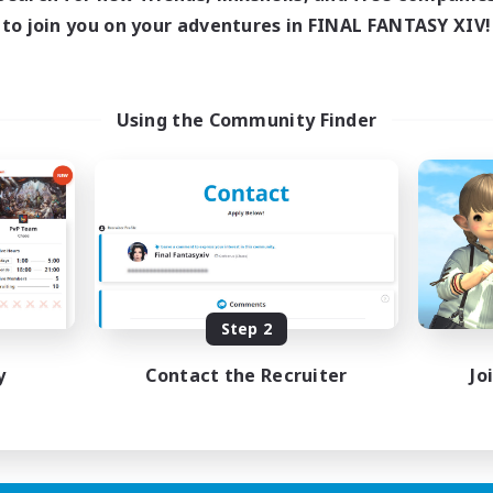
Active Hours
to join you on your adventures in FINAL FANTASY XIV!
ive Hours
18:00
Weekdays
17:00
2:00
days
10:00
Weekends
17:00
2:00
ends
Active Members
24
Using the Community Finder
ruiting
Recruiting
wu
LGBTQIA+
h-end Duties
Socially Active
inner & Novice Friendly
Casual/Laid-back
ual/Laid-back
Beginner & Novice Friendly
Player Events
Step 2
EN
Listing expires 01/09/2026
Listing expir
y
Contact the Recruiter
Jo