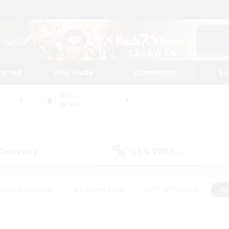
tarted
Play Guide
Community
St
World
Aegis
 Company
LS & CWLS
(1)
(4)
eplay Enthusiasts
#Treasure Maps
#PvP Enthusiasts
#B
thusiasts
#Crafting/Gathering
#Parent Friendly
#High-e
#Work-life Balance
#Hobbies/Interests
#Glamour Enthusiast