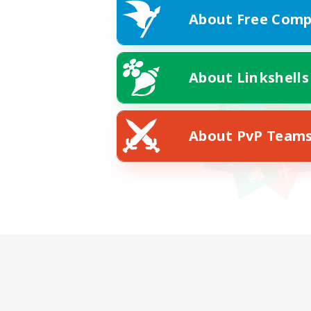
About Free Comp
About Linkshells
About PvP Team