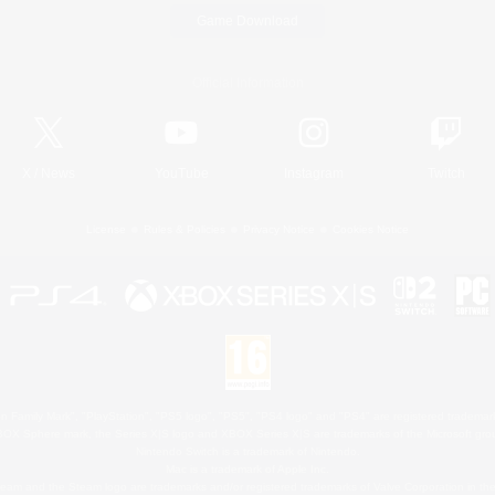
Game Download
Official Information
X
/
News
YouTube
Instagram
Twitch
License
Rules & Policies
Privacy Notice
Cookies Notice
 Family Mark", "PlayStation", "PS5 logo", "PS5", "PS4 logo" and "PS4" are registered trademark
XBOX Sphere mark, the Series X|S logo and XBOX Series X|S are trademarks of the Microsoft gro
Nintendo Switch is a trademark of Nintendo.
Mac is a trademark of Apple Inc.
eam and the Steam logo are trademarks and/or registered trademarks of Valve Corporation in the 