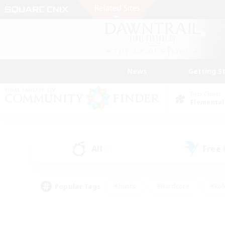
News
Getting S
Data Center
Elemental
All
Free
(5)
Popular Tags
#Hunts
#Hardcore
#Rol
#Player Events
#Housing Enthusiasts
#Lore En
#Socially Active