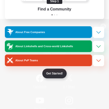
Step 1
Find a Community
View desktop version of the Lodestone
About Free Companies
About Linkshells and Cross-world Linkshells
Game Download
About PvP Teams
Official Information
Get Started!
/
Facebook
X
News
YouTube
Instagram