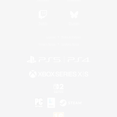
Twitch
Bluesky
License
Rules & Policies
Privacy Notice
Cookies Notice