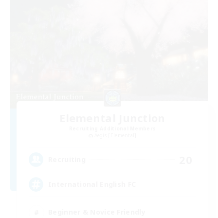
Elemental Junction
Recruiting Additional Members
Aegis [Elemental]
20
Recruiting
International English FC
Beginner & Novice Friendly