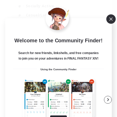
Socially Active
Casual/Laid-back
Treasure Maps
EN
Welcome to the Community Finder!
View Details
Listing expires 01/09/2026
Search for new friends, linkshells, and free companies
to join you on your adventures in FINAL FANTASY XIV!
Using the Community Finder