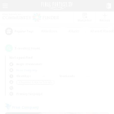
Watchlist
Recruit
#Hardcore
#Hunts
#Parent Friendl
Popular Tags
1
result(s) found.
Not specified
Aegis (Elemental)
Free Company
Weekdays
Weekends
＃Beginner & Novice Friendly
Primary language
Free Company