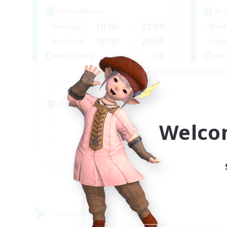
Active Hours
Act
18:00
23:00
Weekdays
Week
18:00
23:00
Weekends
Week
30
Recruiting
Rec
u
Hig
Beginner & Novice Friendly
Beg
Cas
Welco
EN
Listing expires 02/09/2026
Cross-world Linkshell