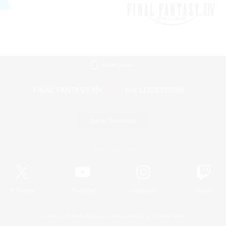
Mobile Version
Game Download
Official Information
X
/
News
YouTube
Instagram
Twitch
License
Rules & Policies
Privacy Notice
Cookies Notice