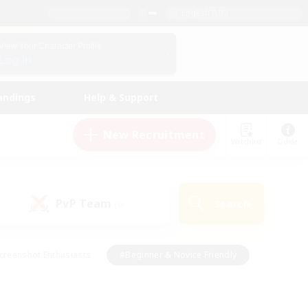
English (UK)
View Your Character Profile
Log In
andings
Help & Support
New Recruitment
Watchlist
Guide
PvP Team
Search
(0)
creenshot Enthusiasts
#Beginner & Novice Friendly
id-back
#Crafting/Gathering
#High-end Duties
e
#Multilingual