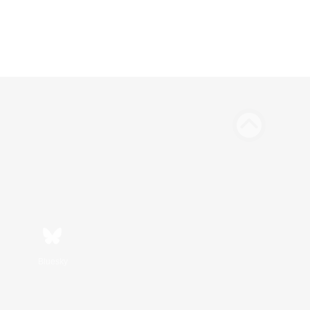
Bluesky