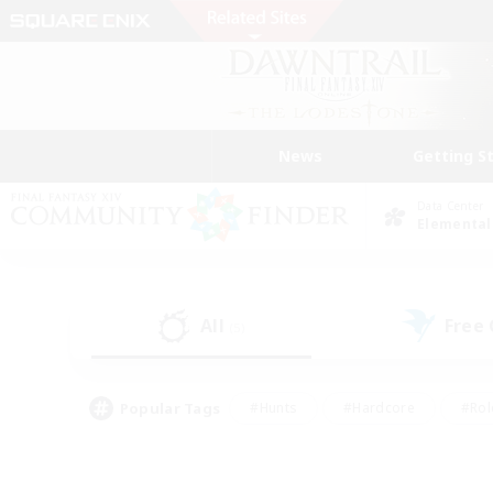
News
Getting S
Data Center
Elemental
All
Free
(5)
Popular Tags
#Hunts
#Hardcore
#Rol
#Player Events
#Housing Enthusiasts
#Parent F
#Work-life Balance