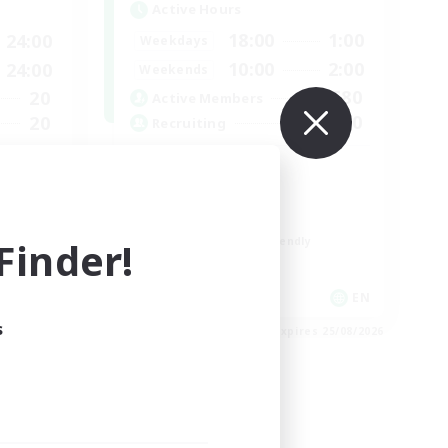
Active Hours
18:00
1:00
24:00
Weekdays
10:00
2:00
24:00
Weekends
580
20
Active Members
50
20
Recruiting
LGBTQIA+
h FC
Socially Active
Casual/Laid-back
inder!
Beginner & Novice Friendly
Player Events
EN
EN
s
es 01/09/2026
Listing expires 25/08/2026