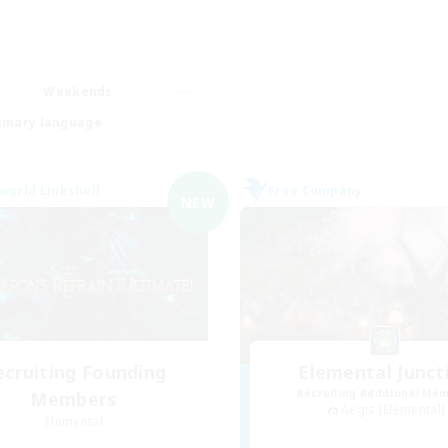
Weekends
imary language
world Linkshell
Free Company
NEW
ecruiting Founding
Elemental Junct
Recruiting Additional Me
Members
Aegis [Elemental]
Elemental