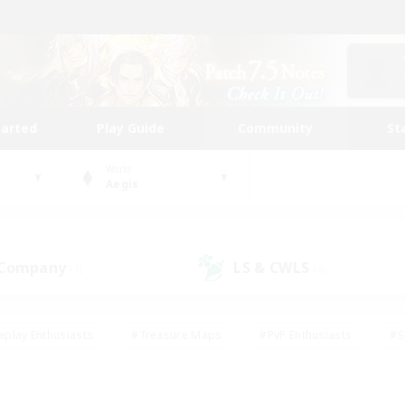
tarted
Play Guide
Community
St
World
Aegis
 Company
LS & CWLS
(1)
(4)
eplay Enthusiasts
#Treasure Maps
#PvP Enthusiasts
#S
riendly
#Student Friendly
#Lore Enthusiasts
#Casual/La
#Glamour Enthusiasts
#Hobbies/Interests
#Socially Activ