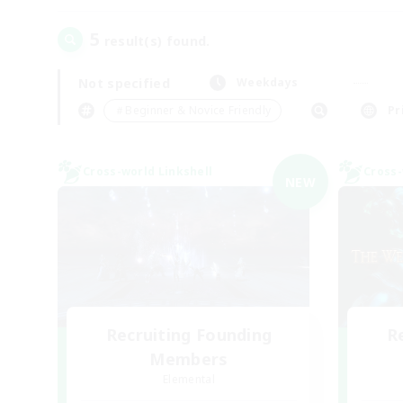
5
result(s) found.
Not specified
Weekdays
＃Beginner & Novice Friendly
Pr
Cross-world Linkshell
Cross-
NEW
Recruiting Founding
R
Members
Elemental