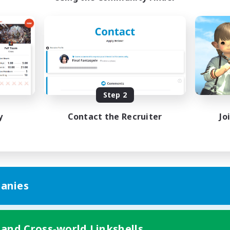
Step 2
y
Contact the Recruiter
Jo
anies
 and Cross-world Linkshells