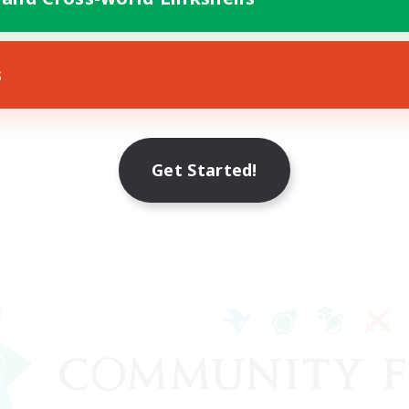
s
Get Started!