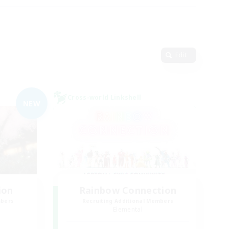
Edit
Cross-world Linkshell
NEW
ion
Rainbow Connection
mbers
Recruiting Additional Members
Elemental