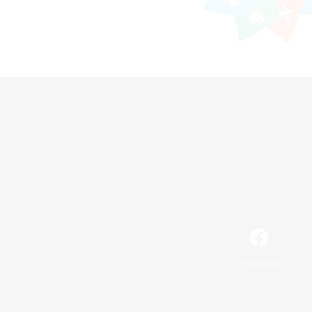
Facebook