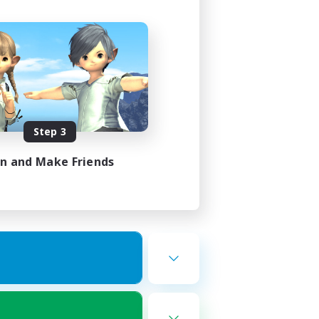
Step 3
in and Make Friends