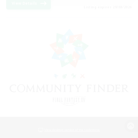
View Details
Listing expires 29/08/2026
View desktop version of the Lodestone