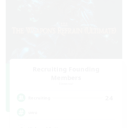
Recruiting Founding
Members
Elemental
24
Recruiting
uwu