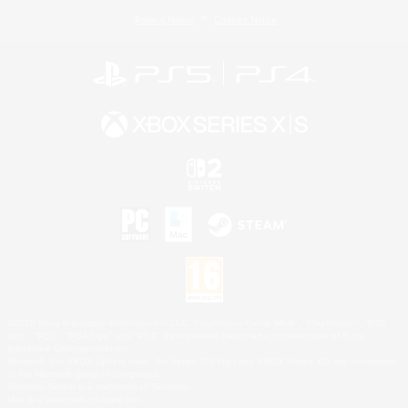
Privacy Notice
Cookies Notice
©2026 Sony Interactive Entertainment LLC."PlayStation Family Mark", "PlayStation", "PS5
logo", "PS5", "PS4 logo" and "PS4" are registered trademarks or trademarks of Sony
Interactive Entertainment Inc.
Microsoft, the XBOX Sphere mark, the Series X|S logo and XBOX Series X|S are trademarks
of the Microsoft group of companies.
Nintendo Switch is a trademark of Nintendo.
Mac is a trademark of Apple Inc.