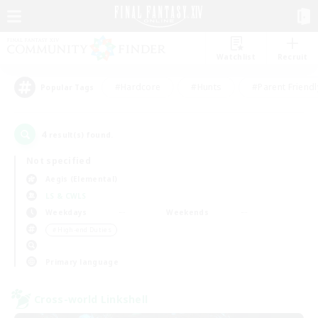
Watchlist
Recruit
#Hardcore
#Hunts
#Parent Friendl
Popular Tags
4
result(s) found.
Not specified
Aegis (Elemental)
LS & CWLS
Weekdays
Weekends
＃High-end Duties
Primary language
Cross-world Linkshell