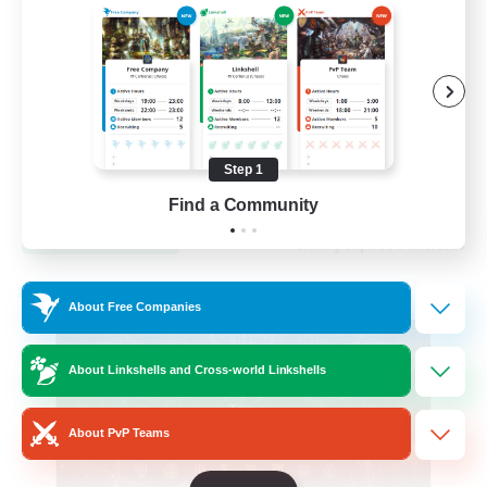
Hardcore
High-end Duties
Step 1
EN
Find a Community
View Details
Listing expires 31/08/2026
Cross-world Linkshell
About Free Companies
About Linkshells and Cross-world Linkshells
About PvP Teams