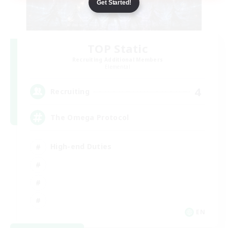
Get Started!
TOP Static
Recruiting Additional Members
Elemental
4
Recruiting
The Omega Protocol
High-end Duties
EN