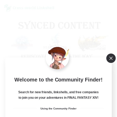
Cross-world Linkshell
Old Raids SYNCED
Welcome to the Community Finder!
Recruiting Additional Members
Elemental
Search for new friends, linkshells, and free companies
to join you on your adventures in FINAL FANTASY XIV!
99
Recruiting
Using the Community Finder
MINE