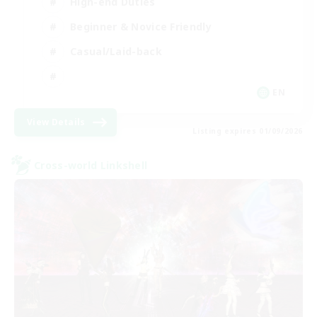
High-end Duties
Beginner & Novice Friendly
Casual/Laid-back
EN
View Details
Listing expires 01/09/2026
Cross-world Linkshell