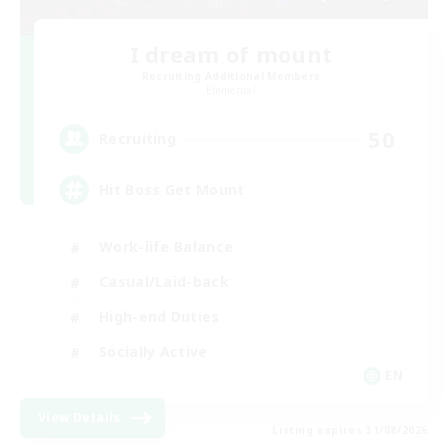
I dream of mount
Recruiting Additional Members
Elemental
50
Recruiting
Hit Boss Get Mount
Work-life Balance
Casual/Laid-back
High-end Duties
Socially Active
EN
View Details
Listing expires 31/08/2026