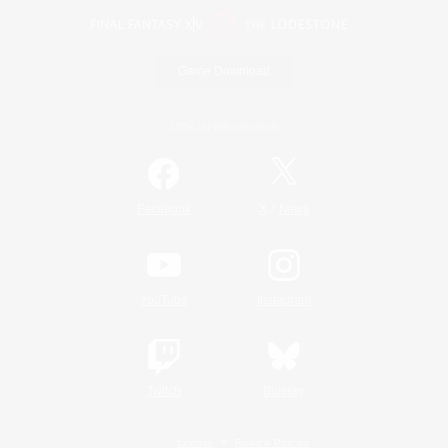
Game Download
Official Information
/
Facebook
X
News
YouTube
Instagram
Twitch
Bluesky
License
Rules & Policies