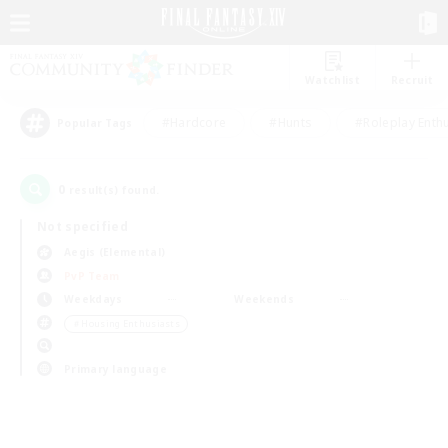
Watchlist
Recruit
#Hardcore
#Hunts
#Roleplay Enth
Popular Tags
0
result(s) found.
Not specified
Aegis (Elemental)
PvP Team
Weekdays
Weekends
＃Housing Enthusiasts
Primary language