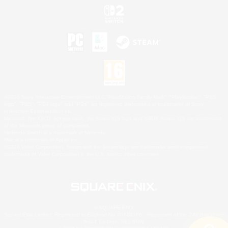
©2026 Sony Interactive Entertainment LLC."PlayStation Family Mark", "PlayStation", "PS5
logo", "PS5", "PS4 logo" and "PS4" are registered trademarks or trademarks of Sony
Interactive Entertainment Inc.
Microsoft, the XBOX Sphere mark, the Series X|S logo and XBOX Series X|S are trademarks
of the Microsoft group of companies.
Nintendo Switch is a trademark of Nintendo.
Mac is a trademark of Apple Inc.
©2026 Valve Corporation. Steam and the Steam logo are trademarks and/or registered
trademarks of Valve Corporation in the U.S. and/or other countries.
© SQUARE ENIX
Square Enix Limited, Registered in England No. 01804186 - Registered office: 240 Blackfriars
Road, London, SE1 8NW.