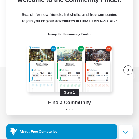
Search for new friends, linkshells, and free companies
to join you on your adventures in FINAL FANTASY XIV!
Using the Community Finder
View desktop version of the Lodestone
Step 1
Find a Community
Game Download
Official Information
About Free Companies