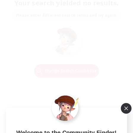
Your search yielded no results.
Please enter different search terms and try again.
Change Search Conditions
Welcome to the Community Finder!