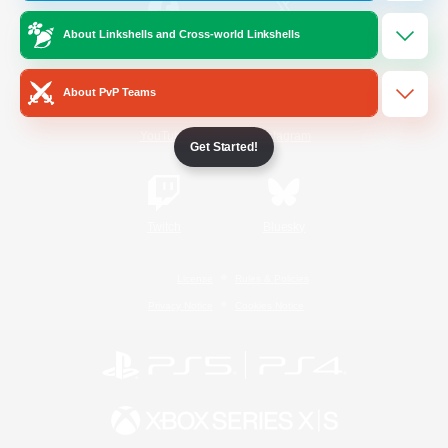
About Linkshells and Cross-world Linkshells
/
Facebook
X
News
About PvP Teams
YouTube
Instagram
Get Started!
Twitch
Bluesky
License
Rules & Policies
Privacy Notice
Cookies Notice