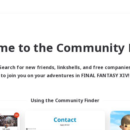
Weekends
＃Treasure Maps
me to the Community F
Search for new friends, linkshells, and free companie
to join you on your adventures in FINAL FANTASY XIV!
0 results
 search yielded no res
Using the Community Finder
ase enter different search terms and try ag