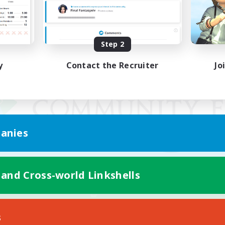
Step 2
y
Contact the Recruiter
Jo
anies
 and Cross-world Linkshells
Mobile Version
s