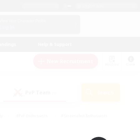
English (UK)
View Your Character Profile
Log In
andings
Help & Support
New Recruitment
Watchlist
Guide
PvP Team
Search
(0)
ly
#PvP Enthusiasts
#Screenshot Enthusiasts
nt Friendly
#Socially Active
#Student Friendly
ts
#Multilingual