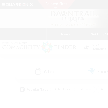
News
Getting S
Data Center
Elemental
All
Free
(1)
Popular Tags
#Hardcore
#Hunts
#Rol
#Player Events
#Casual/Laid-back
#High-end 
#Lore Enthusiasts