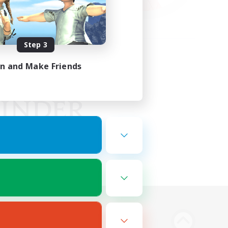
Step 3
in and Make Friends