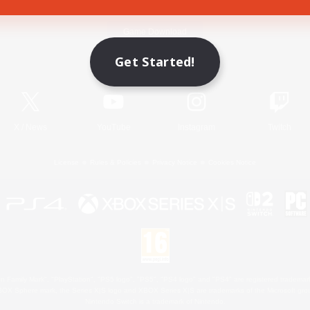
Game Download
Get Started!
Official Information
X
/
News
YouTube
Instagram
Twitch
License
Rules & Policies
Privacy Notice
Cookies Notice
 Family Mark", "PlayStation", "PS5 logo", "PS5", "PS4 logo" and "PS4" are registered trademark
XBOX Sphere mark, the Series X|S logo and XBOX Series X|S are trademarks of the Microsoft gro
Nintendo Switch is a trademark of Nintendo.