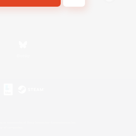
Bluesky
s or trademarks of Sony Interactive Entertainment Inc.
up of companies.