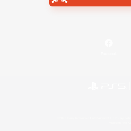
Facebook
©2026 Sony Interactive Entertainment LLC."PlayStation
Microsoft, the 