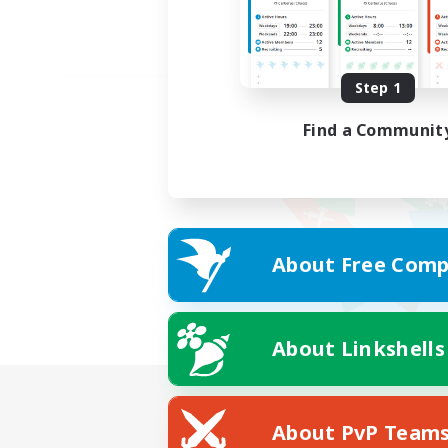
Step 1
Find a Communit
About Free Comp
About Linkshells
About PvP Team