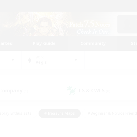
tarted
Play Guide
Community
St
World
Aegis
 Company
LS & CWLS
(1)
(0)
eplay Enthusiasts
#Treasure Maps
#Beginner & Novice Friend
Duties
#Crafting/Gathering
#Housing Enthusiasts
#Pare
#Glamour Enthusiasts
#Work-life Balance
#Hobbies/Interes