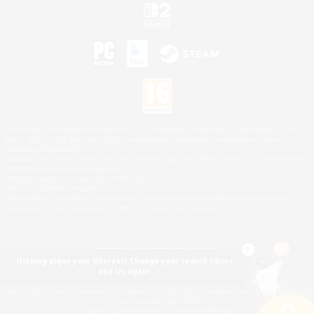
©2026 Sony Interactive Entertainment LLC."PlayStation Family Mark", "PlayStation", "PS5
logo", "PS5", "PS4 logo" and "PS4" are registered trademarks or trademarks of Sony
Interactive Entertainment Inc.
Microsoft, the XBOX Sphere mark, the Series X|S logo and XBOX Series X|S are trademarks
of the Microsoft group of companies.
Nintendo Switch is a trademark of Nintendo.
Mac is a trademark of Apple Inc.
©2026 Valve Corporation. Steam and the Steam logo are trademarks and/or registered
trademarks of Valve Corporation in the U.S. and/or other countries.
Nothing pique your interest? Change your search filters
and try again.
© SQUARE ENIX
Square Enix Limited, Registered in England No. 01804186 - Registered office: 240 Blackfriars
Road, London, SE1 8NW.
LOGO ILLUSTRATION:© YOSHITAKA AMANO