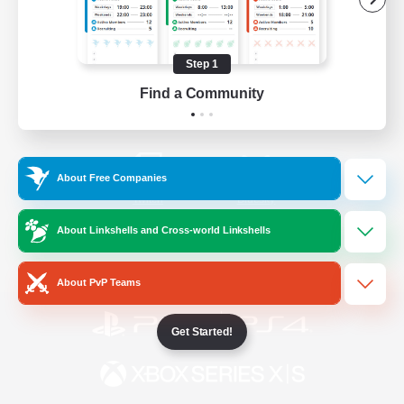
/
Facebook
X
News
Step 1
Find a Community
YouTube
Instagram
About Free Companies
Twitch
Bluesky
About Linkshells and Cross-world Linkshells
License
Rules & Policies
Privacy Notice
Cookies Notice
About PvP Teams
Get Started!