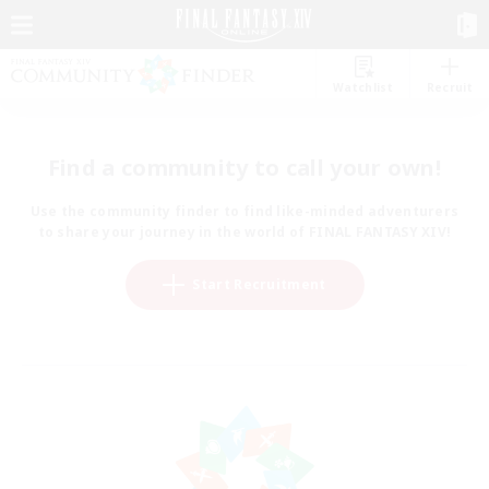
Watchlist
Recruit
Find a community to call your own!
Use the community finder to find like-minded adventurers
to share your journey in the world of FINAL FANTASY XIV!
Start Recruitment