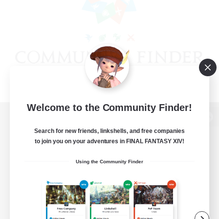
Welcome to the Community Finder!
View desktop version of the Lodestone
Search for new friends, linkshells, and free companies
to join you on your adventures in FINAL FANTASY XIV!
Using the Community Finder
Game Download
Official Information