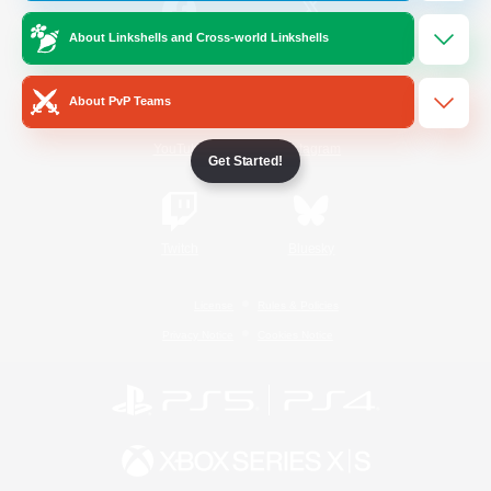
About Linkshells and Cross-world Linkshells
/
Facebook
X
News
About PvP Teams
YouTube
Instagram
Get Started!
Twitch
Bluesky
License
Rules & Policies
Privacy Notice
Cookies Notice