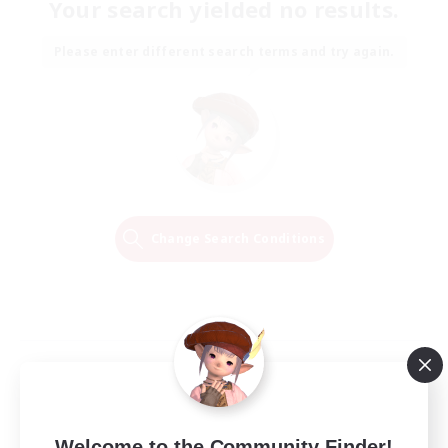
Your search yielded no results.
Please enter different search terms and try again.
Change Search Conditions
Welcome to the Community Finder!