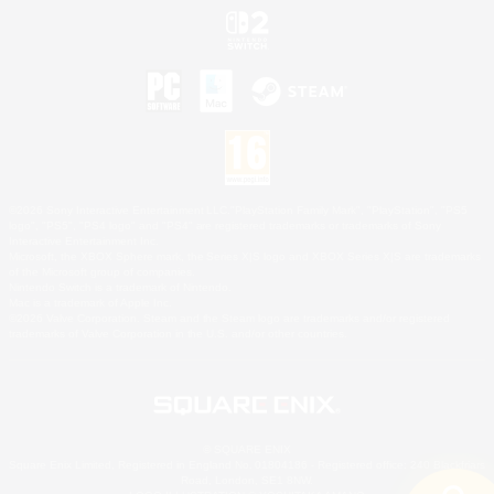
©2026 Sony Interactive Entertainment LLC."PlayStation Family Mark", "PlayStation", "PS5
logo", "PS5", "PS4 logo" and "PS4" are registered trademarks or trademarks of Sony
Interactive Entertainment Inc.
Microsoft, the XBOX Sphere mark, the Series X|S logo and XBOX Series X|S are trademarks
of the Microsoft group of companies.
Nintendo Switch is a trademark of Nintendo.
Mac is a trademark of Apple Inc.
©2026 Valve Corporation. Steam and the Steam logo are trademarks and/or registered
trademarks of Valve Corporation in the U.S. and/or other countries.
© SQUARE ENIX
Square Enix Limited, Registered in England No. 01804186 - Registered office: 240 Blackfriars
Road, London, SE1 8NW.