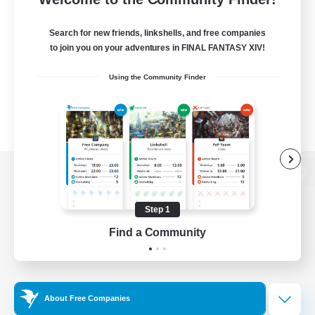
Search for new friends, linkshells, and free companies
to join you on your adventures in FINAL FANTASY XIV!
Using the Community Finder
View desktop version of the Lodestone
Step 1
Find a Community
Game Download
Official Information
About Free Companies