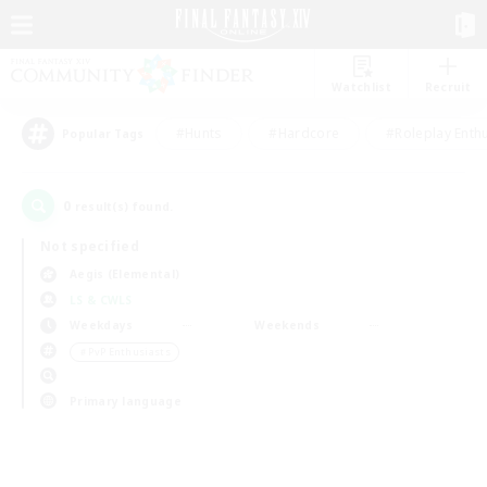
Watchlist
Recruit
#Hunts
#Hardcore
#Roleplay Enth
Popular Tags
0
result(s) found.
Not specified
Aegis (Elemental)
LS & CWLS
Weekdays
Weekends
＃PvP Enthusiasts
Primary language