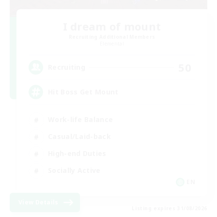
I dream of mount
Recruiting Additional Members
Elemental
50
Recruiting
Hit Boss Get Mount
Work-life Balance
Casual/Laid-back
High-end Duties
Socially Active
EN
View Details
Listing expires 31/08/2026