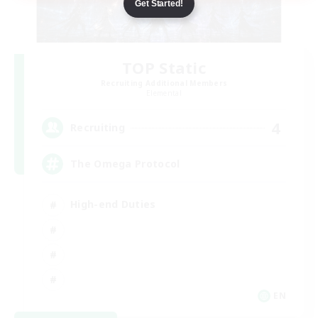
Get Started!
TOP Static
Recruiting Additional Members
Elemental
4
Recruiting
The Omega Protocol
High-end Duties
EN