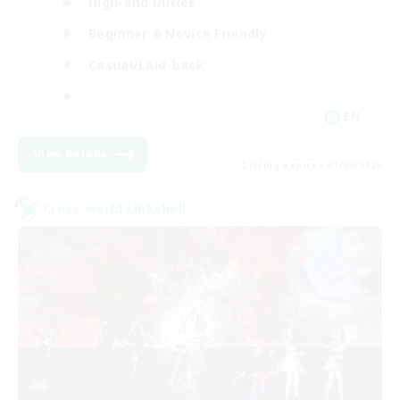
High-end Duties
Beginner & Novice Friendly
Casual/Laid-back
EN
View Details
Listing expires 01/09/2026
Cross-world Linkshell