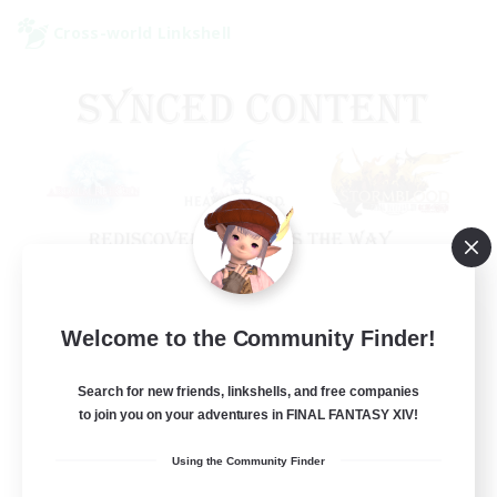
Cross-world Linkshell
Old Raids SYNCED
Welcome to the Community Finder!
Recruiting Additional Members
Elemental
Search for new friends, linkshells, and free companies
to join you on your adventures in FINAL FANTASY XIV!
99
Recruiting
Using the Community Finder
MINE