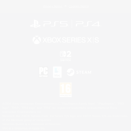
Privacy Notice
Cookies Notice
©2026 Sony Interactive Entertainment LLC."PlayStation Family Mark", "PlayStation", "PS5
logo", "PS5", "PS4 logo" and "PS4" are registered trademarks or trademarks of Sony
Interactive Entertainment Inc.
Microsoft, the XBOX Sphere mark, the Series X|S logo and XBOX Series X|S are trademarks
of the Microsoft group of companies.
Nintendo Switch is a trademark of Nintendo.
Mac is a trademark of Apple Inc.