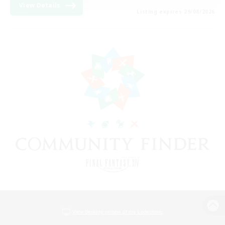
View Details
Listing expires 29/08/2026
View desktop version of the Lodestone