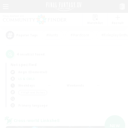
Watchlist
Recruit
#Hunts
#Hardcore
#Roleplay Enth
Popular Tags
4
result(s) found.
Not specified
Aegis (Elemental)
LS & CWLS
Weekdays
Weekends
＃High-end Duties
Primary language
Cross-world Linkshell
NEW