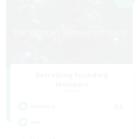
Recruiting Founding
Members
Elemental
24
Recruiting
uwu