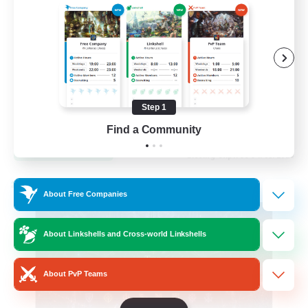
Hardcore
High-end Duties
Step 1
EN
Find a Community
View Details
Listing expires 31/08/2026
Cross-world Linkshell
About Free Companies
About Linkshells and Cross-world Linkshells
About PvP Teams