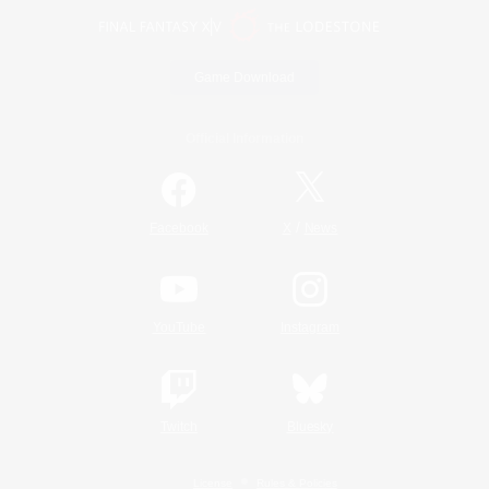
Game Download
Official Information
/
Facebook
X
News
YouTube
Instagram
Twitch
Bluesky
License
Rules & Policies