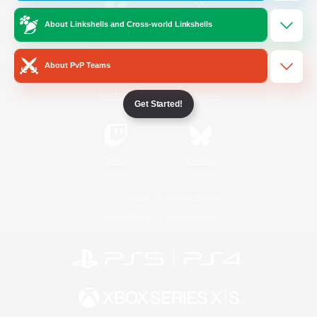
About Linkshells and Cross-world Linkshells
/
Facebook
X
News
About PvP Teams
YouTube
Instagram
Get Started!
Twitch
Bluesky
License
Rules & Policies
Privacy Notice
Cookies Notice