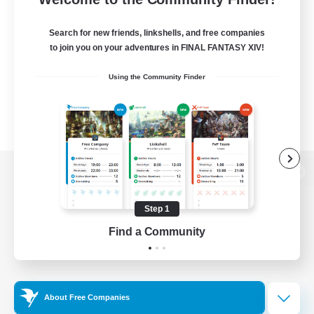
Search for new friends, linkshells, and free companies
to join you on your adventures in FINAL FANTASY XIV!
Using the Community Finder
View desktop version of the Lodestone
Step 1
Find a Community
Game Download
Official Information
About Free Companies