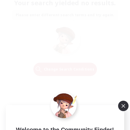
Your search yielded no results.
Please enter different search terms and try again.
Change Search Conditions
Welcome to the Community Finder!