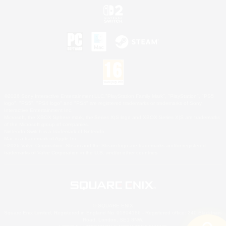
©2026 Sony Interactive Entertainment LLC."PlayStation Family Mark", "PlayStation", "PS5
logo", "PS5", "PS4 logo" and "PS4" are registered trademarks or trademarks of Sony
Interactive Entertainment Inc.
Microsoft, the XBOX Sphere mark, the Series X|S logo and XBOX Series X|S are trademarks
of the Microsoft group of companies.
Nintendo Switch is a trademark of Nintendo.
Mac is a trademark of Apple Inc.
©2026 Valve Corporation. Steam and the Steam logo are trademarks and/or registered
trademarks of Valve Corporation in the U.S. and/or other countries.
© SQUARE ENIX
Square Enix Limited, Registered in England No. 01804186 - Registered office: 240 Blackfriars
Road, London, SE1 8NW.