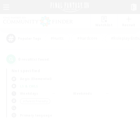
Watchlist
Recruit
#Hunts
#Hardcore
#Roleplay Enth
Popular Tags
0
result(s) found.
Not specified
Aegis (Elemental)
LS & CWLS
Weekdays
Weekends
＃Parent Friendly
Primary language