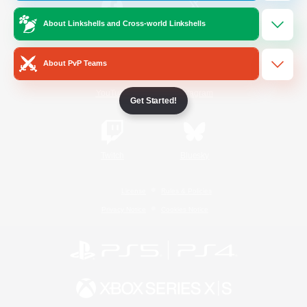
About Linkshells and Cross-world Linkshells
/
Facebook
X
News
About PvP Teams
YouTube
Instagram
Get Started!
Twitch
Bluesky
License
Rules & Policies
Privacy Notice
Cookies Notice