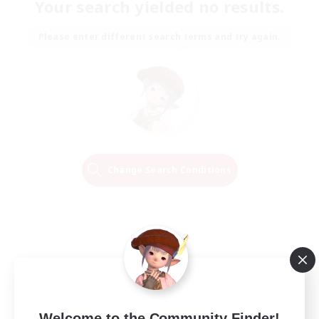
Your search yielded no results.
Please enter different search terms and try again.
Change Search Conditions
Welcome to the Community Finder!