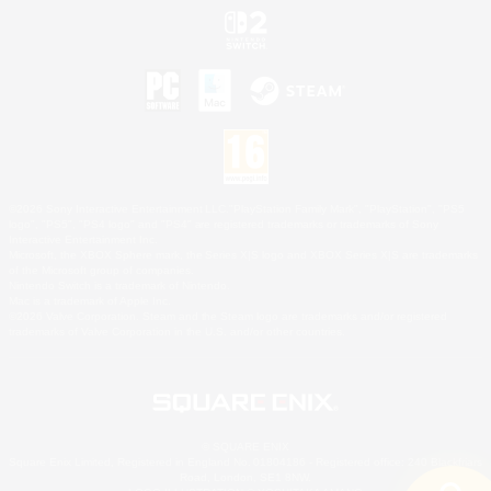
©2026 Sony Interactive Entertainment LLC."PlayStation Family Mark", "PlayStation", "PS5
logo", "PS5", "PS4 logo" and "PS4" are registered trademarks or trademarks of Sony
Interactive Entertainment Inc.
Microsoft, the XBOX Sphere mark, the Series X|S logo and XBOX Series X|S are trademarks
of the Microsoft group of companies.
Nintendo Switch is a trademark of Nintendo.
Mac is a trademark of Apple Inc.
©2026 Valve Corporation. Steam and the Steam logo are trademarks and/or registered
trademarks of Valve Corporation in the U.S. and/or other countries.
© SQUARE ENIX
Square Enix Limited, Registered in England No. 01804186 - Registered office: 240 Blackfriars
Road, London, SE1 8NW.