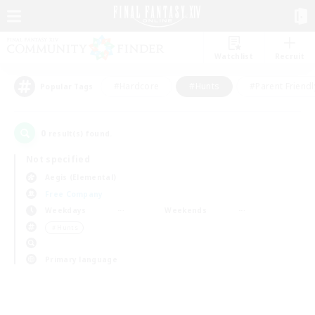
Watchlist
Recruit
#Hardcore
#Hunts
#Parent Friendl
Popular Tags
0
result(s) found.
Not specified
Aegis (Elemental)
Free Company
Weekdays
Weekends
＃Hunts
Primary language