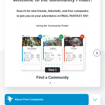
Search for new friends, linkshells, and free companies
to join you on your adventures in FINAL FANTASY XIV!
Using the Community Finder
View desktop version of the Lodestone
Step 1
Find a Community
Game Download
Official Information
About Free Companies