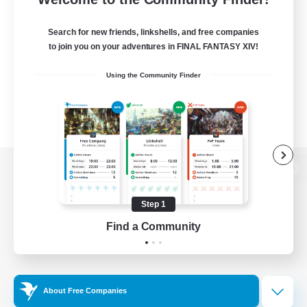
Search for new friends, linkshells, and free companies
to join you on your adventures in FINAL FANTASY XIV!
Using the Community Finder
View desktop version of the Lodestone
Step 1
Find a Community
Game Download
Official Information
About Free Companies