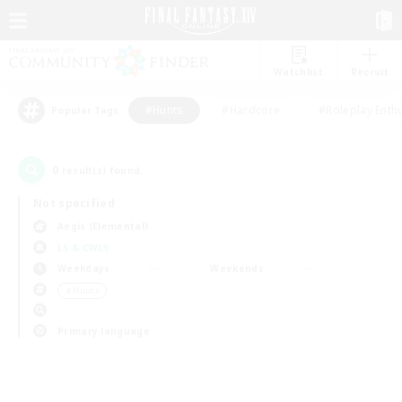
Watchlist
Recruit
#Hunts
#Hardcore
#Roleplay Enth
Popular Tags
0
result(s) found.
Not specified
Aegis (Elemental)
LS & CWLS
Weekdays
Weekends
＃Hunts
Primary language