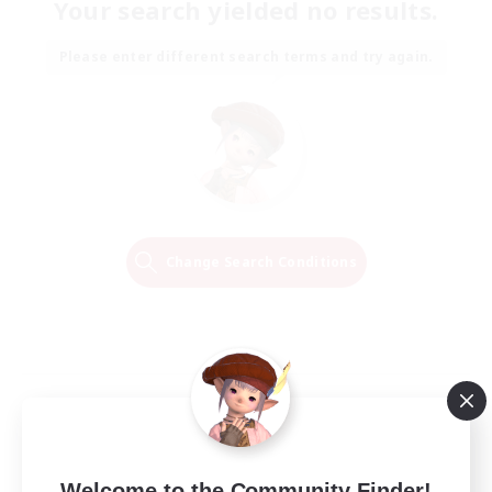
Your search yielded no results.
Please enter different search terms and try again.
Change Search Conditions
Welcome to the Community Finder!