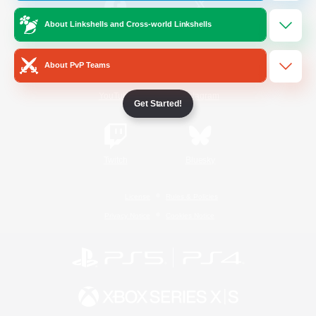
About Linkshells and Cross-world Linkshells
/
Facebook
X
News
About PvP Teams
YouTube
Instagram
Get Started!
Twitch
Bluesky
License
Rules & Policies
Privacy Notice
Cookies Notice