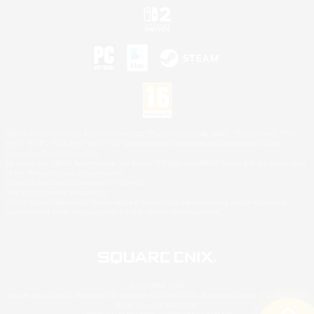
©2026 Sony Interactive Entertainment LLC."PlayStation Family Mark", "PlayStation", "PS5
logo", "PS5", "PS4 logo" and "PS4" are registered trademarks or trademarks of Sony
Interactive Entertainment Inc.
Microsoft, the XBOX Sphere mark, the Series X|S logo and XBOX Series X|S are trademarks
of the Microsoft group of companies.
Nintendo Switch is a trademark of Nintendo.
Mac is a trademark of Apple Inc.
©2026 Valve Corporation. Steam and the Steam logo are trademarks and/or registered
trademarks of Valve Corporation in the U.S. and/or other countries.
© SQUARE ENIX
Square Enix Limited, Registered in England No. 01804186 - Registered office: 240 Blackfriars
Road, London, SE1 8NW.