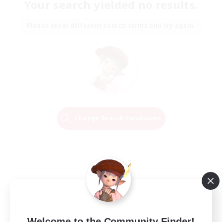
Your search yielded no results.
Please enter different search terms and try again.
Change Search Conditions
Welcome to the Community Finder!