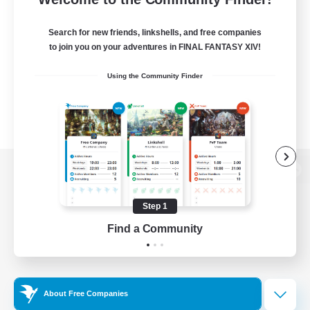
Search for new friends, linkshells, and free companies
to join you on your adventures in FINAL FANTASY XIV!
Using the Community Finder
View desktop version of the Lodestone
Step 1
Find a Community
Game Download
Official Information
About Free Companies