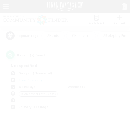
Watchlist
Recruit
#Hunts
#Hardcore
#Roleplay Enth
Popular Tags
0
result(s) found.
Not specified
Gungnir (Elemental)
Free Company
Weekdays
Weekends
＃Screenshot Enthusiasts
Primary language