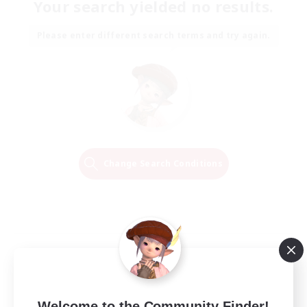
Your search yielded no results.
Please enter different search terms and try again.
Change Search Conditions
Welcome to the Community Finder!