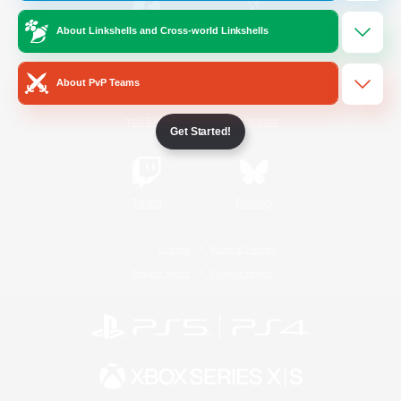
About Linkshells and Cross-world Linkshells
/
Facebook
X
News
About PvP Teams
YouTube
Instagram
Get Started!
Twitch
Bluesky
License
Rules & Policies
Privacy Notice
Cookies Notice