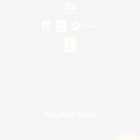
©2026 Sony Interactive Entertainment LLC."PlayStation Family Mark", "PlayStation", "PS5
logo", "PS5", "PS4 logo" and "PS4" are registered trademarks or trademarks of Sony
Interactive Entertainment Inc.
Microsoft, the XBOX Sphere mark, the Series X|S logo and XBOX Series X|S are trademarks
of the Microsoft group of companies.
Nintendo Switch is a trademark of Nintendo.
Mac is a trademark of Apple Inc.
©2026 Valve Corporation. Steam and the Steam logo are trademarks and/or registered
trademarks of Valve Corporation in the U.S. and/or other countries.
© SQUARE ENIX
Square Enix Limited, Registered in England No. 01804186 - Registered office: 240 Blackfriars
Road, London, SE1 8NW.