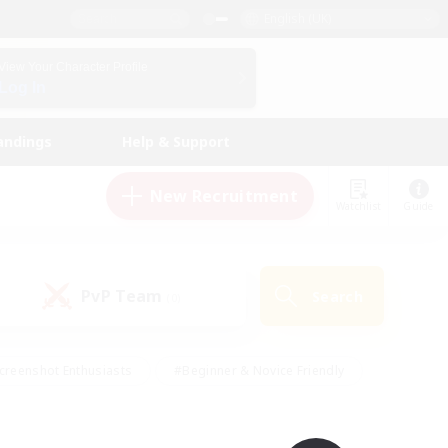
English (UK)
View Your Character Profile
Log In
andings
Help & Support
New Recruitment
Watchlist
Guide
PvP Team
Search
(0)
creenshot Enthusiasts
#Beginner & Novice Friendly
id-back
#Crafting/Gathering
#High-end Duties
e
#Multilingual