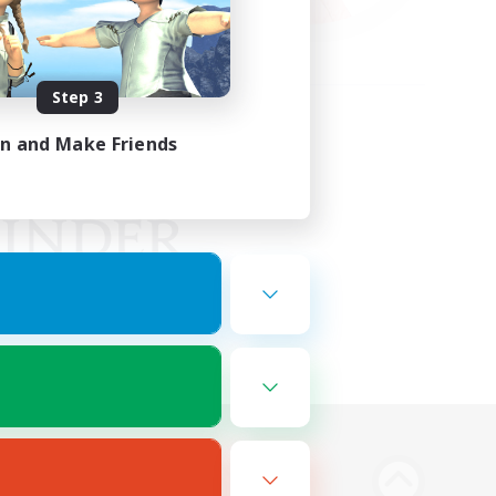
Step 3
in and Make Friends