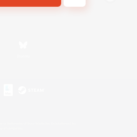
Bluesky
s or trademarks of Sony Interactive Entertainment Inc.
up of companies.