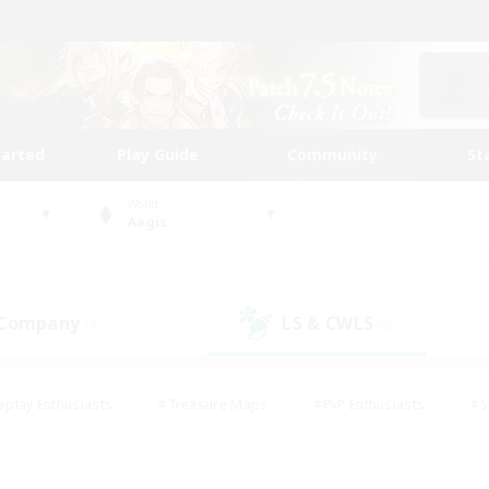
tarted
Play Guide
Community
St
World
Aegis
 Company
LS & CWLS
(0)
(0)
eplay Enthusiasts
#Treasure Maps
#PvP Enthusiasts
#S
riendly
#Student Friendly
#Lore Enthusiasts
#Casual/La
#Glamour Enthusiasts
#Hobbies/Interests
#Socially Activ