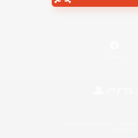
Facebook
©2026 Sony Interactive Entertainment LLC."PlayStation
Microsoft, the 