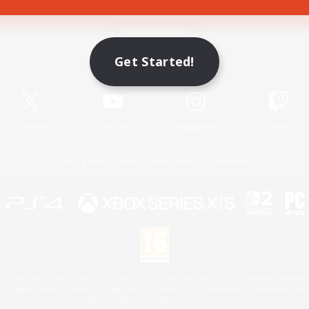
Game Download
Get Started!
Official Information
X
/
News
YouTube
Instagram
Twitch
License
Rules & Policies
Privacy Notice
Cookies Notice
 Family Mark", "PlayStation", "PS5 logo", "PS5", "PS4 logo" and "PS4" are registered trademark
XBOX Sphere mark, the Series X|S logo and XBOX Series X|S are trademarks of the Microsoft gro
Nintendo Switch is a trademark of Nintendo.