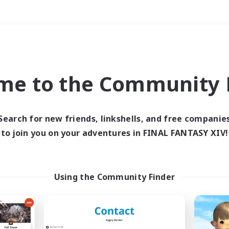
Weekends
＃Parent Friendly
me to the Community F
Search for new friends, linkshells, and free companie
to join you on your adventures in FINAL FANTASY XIV!
0 results
 search yielded no res
Using the Community Finder
ase enter different search terms and try ag