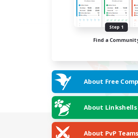
Step 1
Find a Communit
About Free Comp
About Linkshells
About PvP Team