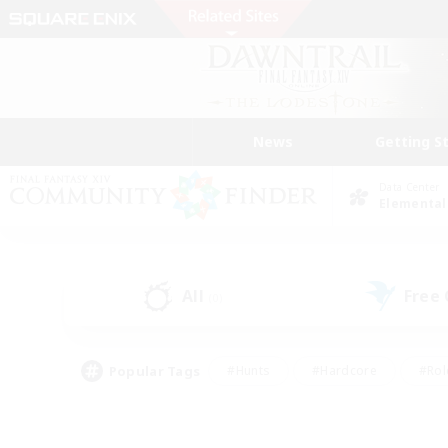
News
Getting S
Data Center
Elemental
All
Free
(0)
Popular Tags
#Hunts
#Hardcore
#Rol
#Player Events
#Housing Enthusiasts
#Parent F
#Work-life Balance