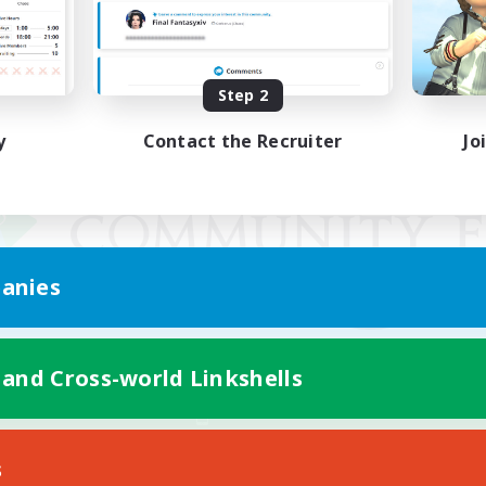
Step 2
y
Contact the Recruiter
Jo
anies
 and Cross-world Linkshells
Mobile Version
s