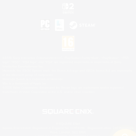
©2026 Sony Interactive Entertainment LLC."PlayStation Family Mark", "PlayStation", "PS5
logo", "PS5", "PS4 logo" and "PS4" are registered trademarks or trademarks of Sony
Interactive Entertainment Inc.
Microsoft, the XBOX Sphere mark, the Series X|S logo and XBOX Series X|S are trademarks
of the Microsoft group of companies.
Nintendo Switch is a trademark of Nintendo.
Mac is a trademark of Apple Inc.
©2026 Valve Corporation. Steam and the Steam logo are trademarks and/or registered
trademarks of Valve Corporation in the U.S. and/or other countries.
© SQUARE ENIX
Square Enix Limited, Registered in England No. 01804186 - Registered office: 240 Blackfriars
Road, London, SE1 8NW.