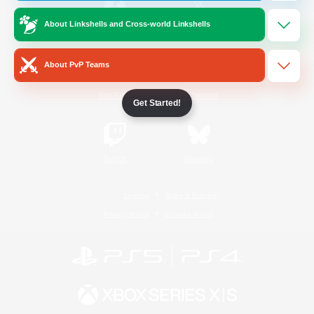
About Linkshells and Cross-world Linkshells
/
Facebook
X
News
About PvP Teams
YouTube
Instagram
Get Started!
Twitch
Bluesky
License
Rules & Policies
Privacy Notice
Cookies Notice