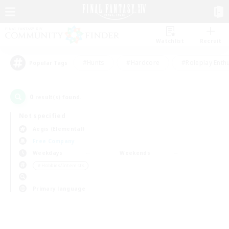
Watchlist
Recruit
#Hunts
#Hardcore
#Roleplay Enth
Popular Tags
0
result(s) found.
Not specified
Aegis (Elemental)
Free Company
Weekdays
Weekends
＃Hobbies/Interests
Primary language