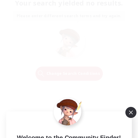
Your search yielded no results.
Please enter different search terms and try again.
Change Search Conditions
Welcome to the Community Finder!