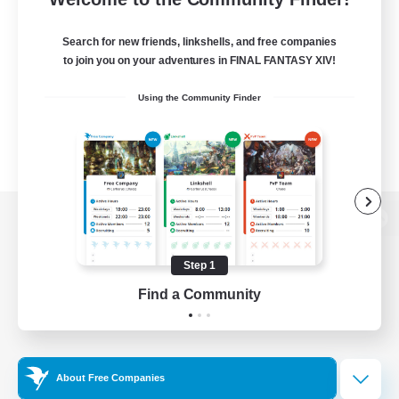
Search for new friends, linkshells, and free companies
to join you on your adventures in FINAL FANTASY XIV!
Using the Community Finder
View desktop version of the Lodestone
Step 1
Find a Community
Game Download
Official Information
About Free Companies