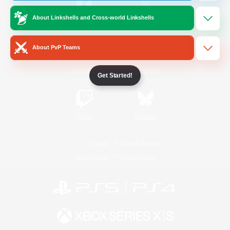
About Linkshells and Cross-world Linkshells
/
Facebook
X
News
About PvP Teams
YouTube
Instagram
Get Started!
Twitch
Bluesky
License
Rules & Policies
Privacy Notice
Cookies Notice