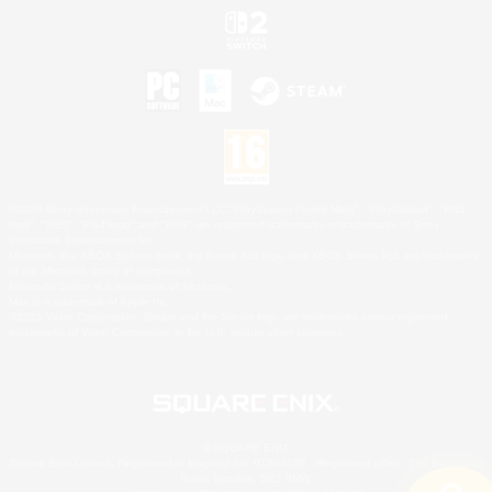
©2026 Sony Interactive Entertainment LLC."PlayStation Family Mark", "PlayStation", "PS5
logo", "PS5", "PS4 logo" and "PS4" are registered trademarks or trademarks of Sony
Interactive Entertainment Inc.
Microsoft, the XBOX Sphere mark, the Series X|S logo and XBOX Series X|S are trademarks
of the Microsoft group of companies.
Nintendo Switch is a trademark of Nintendo.
Mac is a trademark of Apple Inc.
©2026 Valve Corporation. Steam and the Steam logo are trademarks and/or registered
trademarks of Valve Corporation in the U.S. and/or other countries.
© SQUARE ENIX
Square Enix Limited, Registered in England No. 01804186 - Registered office: 240 Blackfriars
Road, London, SE1 8NW.