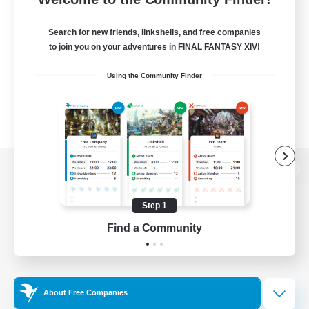
Search for new friends, linkshells, and free companies
to join you on your adventures in FINAL FANTASY XIV!
Using the Community Finder
View desktop version of the Lodestone
Step 1
Find a Community
Game Download
Official Information
About Free Companies