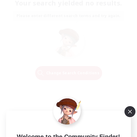
Your search yielded no results.
Please enter different search terms and try again.
Change Search Conditions
Welcome to the Community Finder!