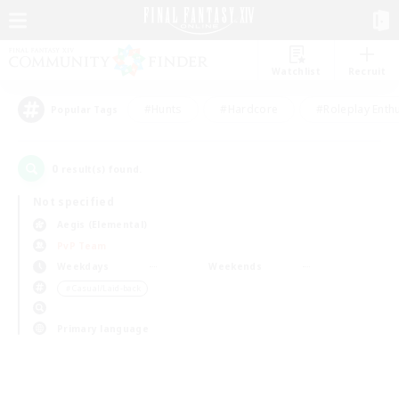
Watchlist
Recruit
#Hunts
#Hardcore
#Roleplay Enth
Popular Tags
0
result(s) found.
Not specified
Aegis (Elemental)
PvP Team
Weekdays
Weekends
＃Casual/Laid-back
Primary language