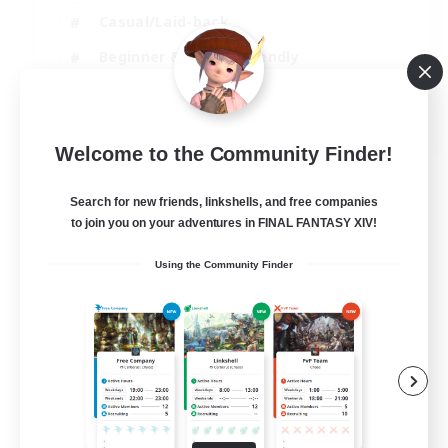
Casual/Laid-back
Beginner & Novice Friendly
Player Events
EN
Welcome to the Community Finder!
View Details
Listing expires 25/08/2026
Search for new friends, linkshells, and free companies
to join you on your adventures in FINAL FANTASY XIV!
Using the Community Finder