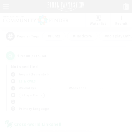
Watchlist
Recruit
#Hunts
#Hardcore
#Roleplay Enth
Popular Tags
1
result(s) found.
Not specified
Aegis (Elemental)
LS & CWLS
Weekdays
Weekends
＃Player Events
Primary language
Cross-world Linkshell