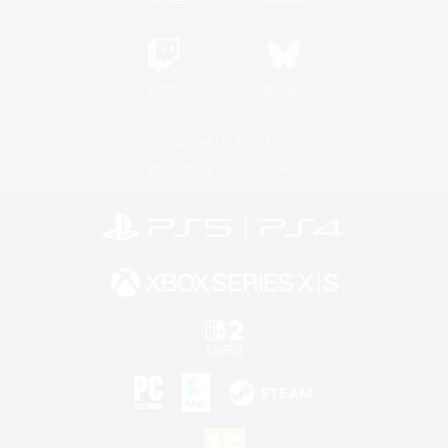
Twitch
Bluesky
License
Rules & Policies
Privacy Notice
Cookies Notice