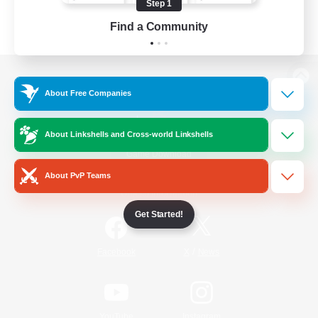
Step 1
Find a Community
View desktop version of the Lodestone
About Free Companies
About Linkshells and Cross-world Linkshells
Game Download
About PvP Teams
Official Information
Get Started!
/
Facebook
X
News
YouTube
Instagram