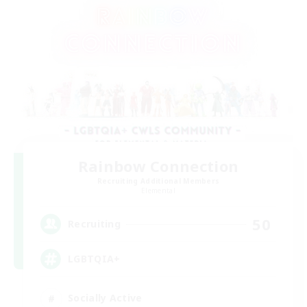
Rainbow Connection
Recruiting Additional Members
Elemental
50
Recruiting
LGBTQIA+
Socially Active